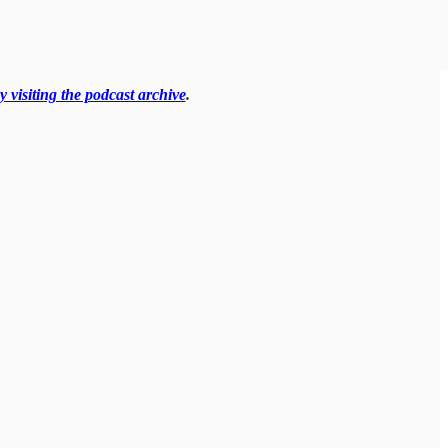
y visiting the podcast archive
.