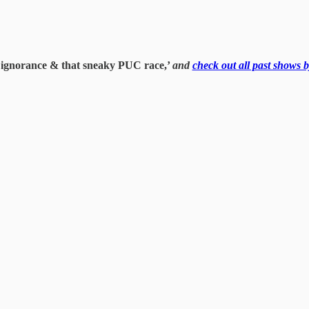
to ignorance & that sneaky PUC race,’
and
check out all past shows b