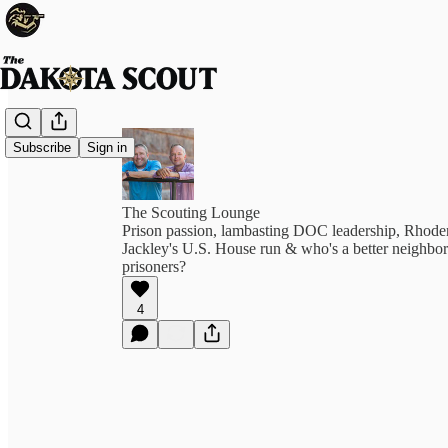
Subscribe
Sign in
The Scouting Lounge
Prison passion, lambasting DOC leadership, Rhoden
Jackley's U.S. House run & who's a better neighbor
prisoners?
4