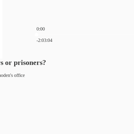
0:00
Current time: 0:00 / Total time: -2:03:04
-2:03:04
s or prisoners?
den's office