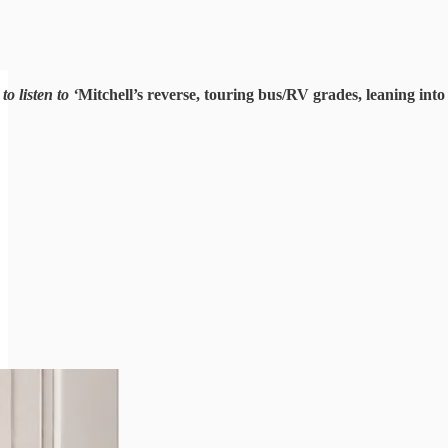
o listen to ‘
Mitchell’s reverse, touring bus/RV grades, leaning in