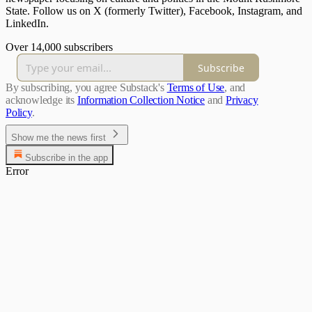
State. Follow us on X (formerly Twitter), Facebook, Instagram, and
LinkedIn.
Over 14,000 subscribers
Subscribe
By subscribing, you agree Substack's
Terms of Use
, and
acknowledge its
Information Collection Notice
and
Privacy
Policy
.
Show me the news first
Subscribe in the app
Error