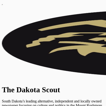
The Dakota Scout
South Dakota’s leading alternative, independent and locally owned
newspaper focusing on culture and politics in the Mount Rushmore