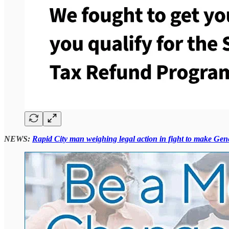
NEWS:
Rapid City man weighing legal action in fight to make Gene