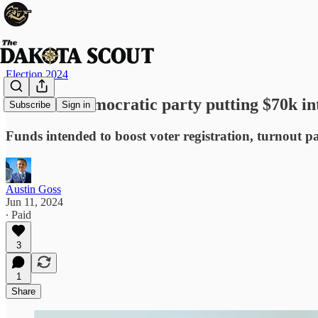
Election 2024
National Democratic party putting $70k in
Subscribe
Sign in
Funds intended to boost voter registration, turnout par
Austin Goss
Jun 11, 2024
∙ Paid
3
1
Share