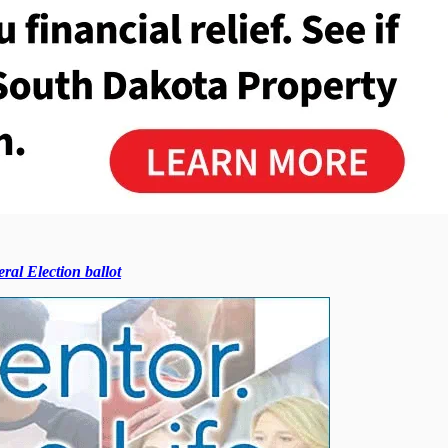
ral Election ballot