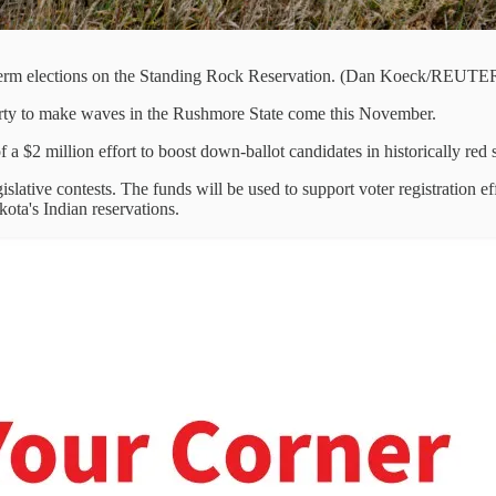
-term elections on the Standing Rock Reservation. (Dan Koeck/REUTE
ty to make waves in the Rushmore State come this November.
 a $2 million effort to boost down-ballot candidates in historically r
slative contests. The funds will be used to support voter registration e
kota's Indian reservations.