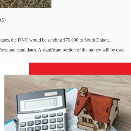
RS)
ed states, the DNC would be sending $70,000 to South Dakota.
fforts and candidates. A significant portion of the money will be used