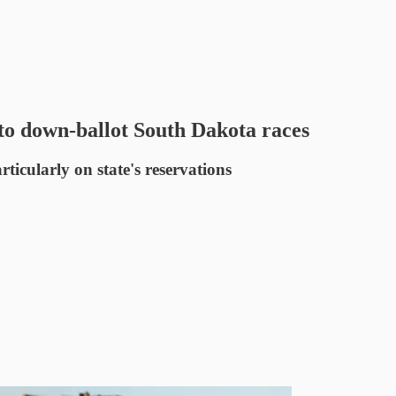
to down-ballot South Dakota races
ticularly on state's reservations