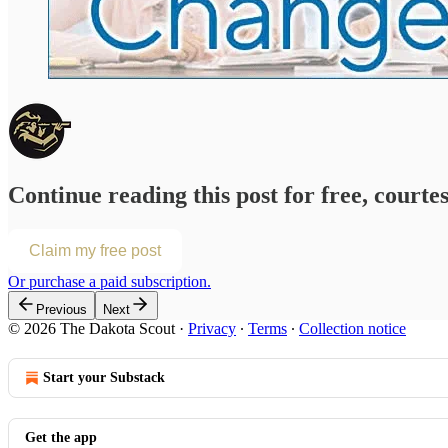
Continue reading this post for free, courte
Claim my free post
Or purchase a paid subscription.
Previous
Next
© 2026 The Dakota Scout
·
Privacy
∙
Terms
∙
Collection notice
Start your Substack
Get the app