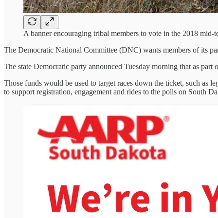
A banner encouraging tribal members to vote in the 2018 mid
The Democratic National Committee (DNC) wants members of its par
The state Democratic party announced Tuesday morning that as part of
Those funds would be used to target races down the ticket, such as legi
to support registration, engagement and rides to the polls on South Da