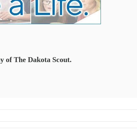
sy of The Dakota Scout.