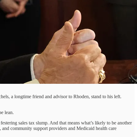
ls, a longtime friend and advisor to Rhoden, stand to his left.
be lean.
festering sales tax slump. And that means what’s likely to be another
ht, and community support providers and Medicaid health care