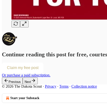
Continue reading this post for free, courte
Claim my free post
Or purchase a paid subscription.
Previous
Next
© 2026 The Dakota Scout
·
Privacy
∙
Terms
∙
Collection notice
Start your Substack