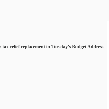
 tax relief replacement in Tuesday's Budget Address