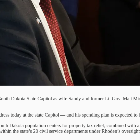
outh Dakota State Capitol as wife Sandy and former Lt. Gov. Matt Miche
ress today at the state Capitol — and his spending plan is expected to 
uth Dakota population centers for property tax relief, combined with a 
 within the state’s 20 civil service departments under Rhoden’s oversig