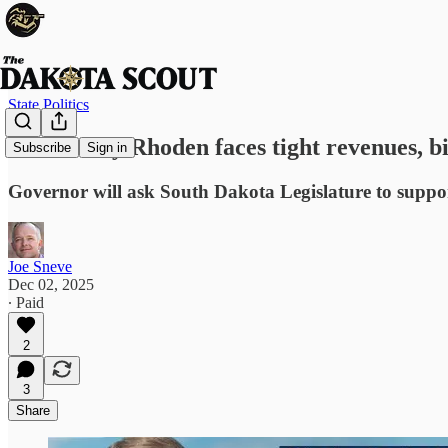
State Politics
Gov. Larry Rhoden faces tight revenues, b
Subscribe
Sign in
Governor will ask South Dakota Legislature to suppor
Joe Sneve
Dec 02, 2025
∙ Paid
2
3
Share