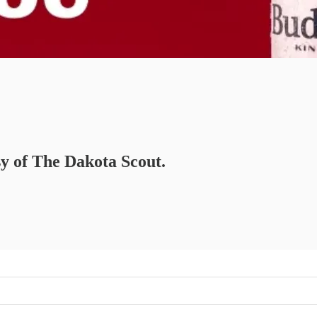
sy of The Dakota Scout.