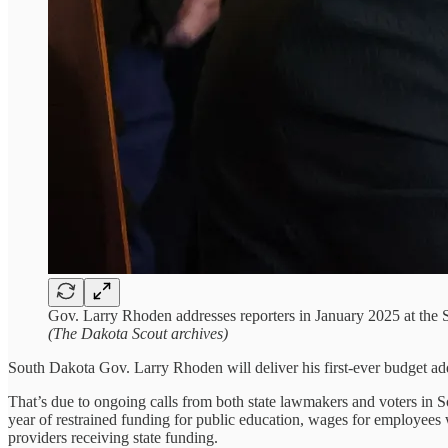
Gov. Larry Rhoden addresses reporters in January 2025 at the S
(The Dakota Scout archives)
South Dakota Gov. Larry Rhoden will deliver his first-ever budget add
That’s due to ongoing calls from both state lawmakers and voters in So
year of restrained funding for public education, wages for employees
providers receiving state funding.