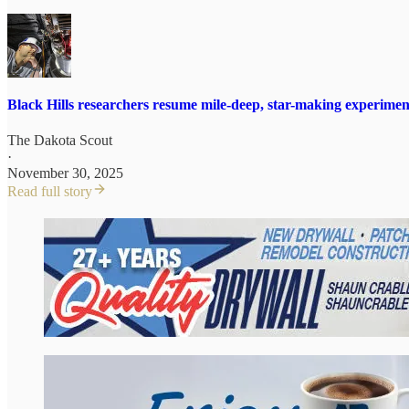
Black Hills researchers resume mile-deep, star-making experimen
The Dakota Scout
·
November 30, 2025
Read full story