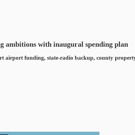
ig ambitions with inaugural spending plan
t airport funding, state-radio backup, county property