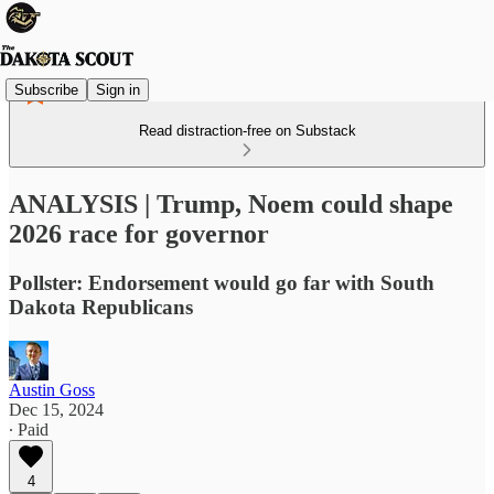
Subscribe
Sign in
Read distraction-free on Substack
ANALYSIS | Trump, Noem could shape
2026 race for governor
Pollster: Endorsement would go far with South
Dakota Republicans
Austin Goss
Dec 15, 2024
∙ Paid
4