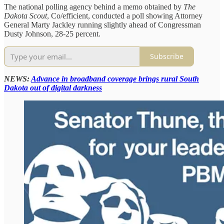
The national polling agency behind a memo obtained by
The
Dakota Scout
, Co/efficient, conducted a poll showing Attorney
General Marty Jackley running slightly ahead of Congressman
Dusty Johnson, 28-25 percent.
Subscribe
NEWS:
Advance in broadband coverage brings rural South
Dakota out of digital darkness