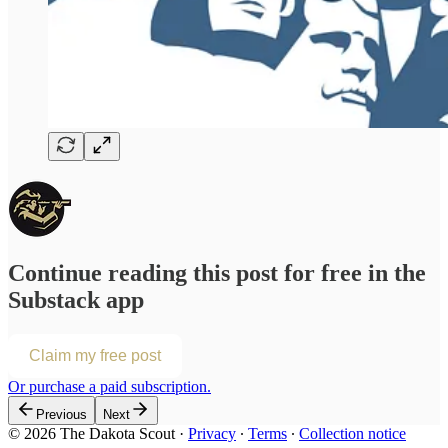
Continue reading this post for free in the
Substack app
Claim my free post
Or purchase a paid subscription.
Previous
Next
© 2026 The Dakota Scout
·
Privacy
∙
Terms
∙
Collection notice