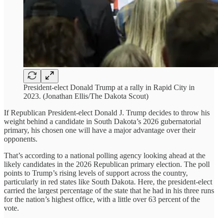
President-elect Donald Trump at a rally in Rapid City in
2023. (Jonathan Ellis/The Dakota Scout)
If Republican President-elect Donald J. Trump decides to throw his
weight behind a candidate in South Dakota’s 2026 gubernatorial
primary, his chosen one will have a major advantage over their
opponents.
That’s according to a national polling agency looking ahead at the
likely candidates in the 2026 Republican primary election. The poll
points to Trump’s rising levels of support across the country,
particularly in red states like South Dakota. Here, the president-elect
carried the largest percentage of the state that he had in his three runs
for the nation’s highest office, with a little over 63 percent of the
vote.