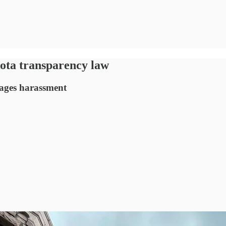
ota transparency law
rages harassment