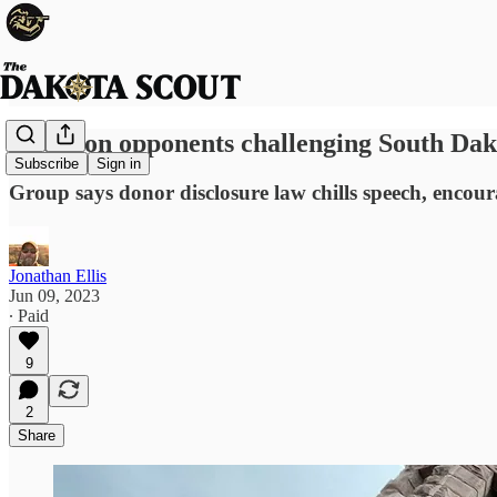
Abortion opponents challenging South Dak
Subscribe
Sign in
Group says donor disclosure law chills speech, encou
Jonathan Ellis
Jun 09, 2023
∙ Paid
9
2
Share