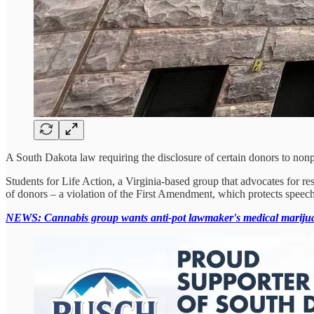
A South Dakota law requiring the disclosure of certain donors to nonpro
Students for Life Action, a Virginia-based group that advocates for re
of donors – a violation of the First Amendment, which protects speech
NEWS: Cannabis group wants anti-pot lawmaker's medical marijua