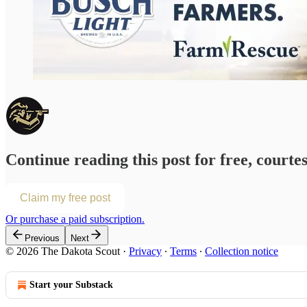
Continue reading this post for free, courte
Claim my free post
Or purchase a paid subscription.
Previous
Next
© 2026 The Dakota Scout
·
Privacy
∙
Terms
∙
Collection notice
Start your Substack