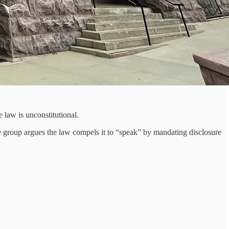
 law is unconstitutional.
The group argues the law compels it to “speak” by mandating disclosure