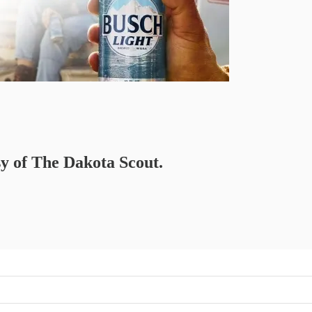
sy of The Dakota Scout.