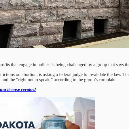
fits that engage in politics is being challenged by a group that says the
strictions on abortion, is asking a federal judge to invalidate the law. 
 and the “right not to speak,” according to the group’s complaint.
na license revoked