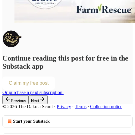
Continue reading this post for free in the
Substack app
Claim my free post
Or purchase a paid subscription.
Previous
Next
© 2026 The Dakota Scout
·
Privacy
∙
Terms
∙
Collection notice
Start your Substack