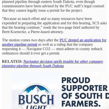
planned pipeline through eastern South Dakota, even though
commissioners have been advised by the PUC staff’s legal counsel
that they cannot legally issue a permit for the project.
"Because so much effort and so many resources have been
expended in preparing the application and for this hearing, SCS asks
that the hearing continue," reads the two-page brief authored by
Brett Koenecke, a Pierre-based attorney.
The motion comes two days after the
PUC denied an application for
another pipeline permit
as well as a ruling that the company
requesting it — Navigator CO2 — must adhere to county setback
ordinances should it ever get a permit.
RELATED:
Navigator decision spells trouble for other company
planning pipeline through South Dakota