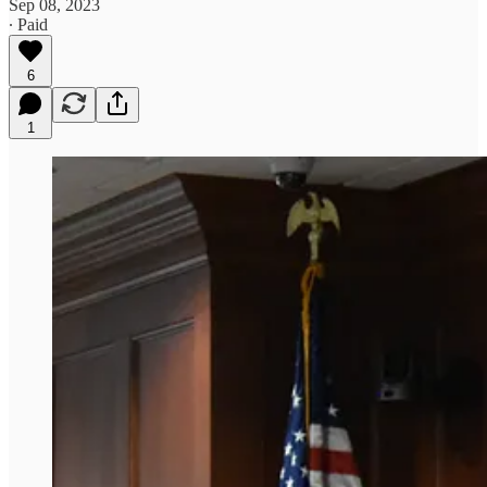
Sep 08, 2023
∙ Paid
6
1