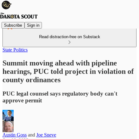
Subscribe
Sign in
Read distraction-free on Substack
State Politics
Summit moving ahead with pipeline
hearings, PUC told project in violation of
county ordinances
PUC legal counsel says regulatory body can't
approve permit
Austin Goss
and
Joe Sneve