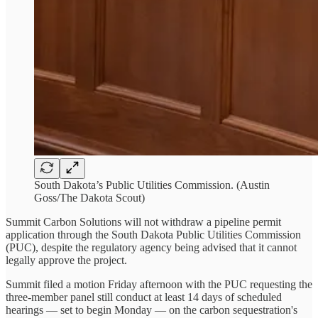
South Dakota’s Public Utilities Commission. (Austin
Goss/The Dakota Scout)
Summit Carbon Solutions will not withdraw a pipeline permit
application through the South Dakota Public Utilities Commission
(PUC), despite the regulatory agency being advised that it cannot
legally approve the project.
Summit filed a motion Friday afternoon with the PUC requesting the
three-member panel still conduct at least 14 days of scheduled
hearings — set to begin Monday — on the carbon sequestration's