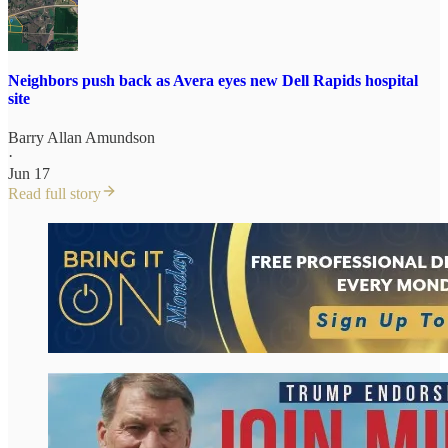
Neighbors push back as Avera eyes new Dell Rapids hospital
site
Barry Allan Amundson
·
Jun 17
Read full story