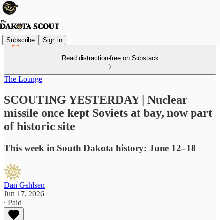
Subscribe
Sign in
Read distraction-free on Substack
The Lounge
SCOUTING YESTERDAY | Nuclear
missile once kept Soviets at bay, now part
of historic site
This week in South Dakota history: June 12–18
Dan Gehlsen
Jun 17, 2026
∙ Paid