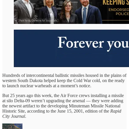
Hundreds of intercontinental ballistic missiles housed in the plains of
western South Dakota helped keep the Cold War cold, on the ready
to launch nuclear warheads at a moment’s notice.
But 25 years ago this week, the Air Force crews installing a missile
at silo Delta-09 weren’t upgrading the arsenal — they were adding
the newest artifact to the developing Minuteman Missile National
Historic Site, according to the June 15, 2001, edition of the
Rapid
City Journal
.