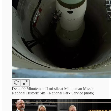
Delta-09 Minuteman II missile at Minuteman Missile
National Historic Site. (National Park Service photo)