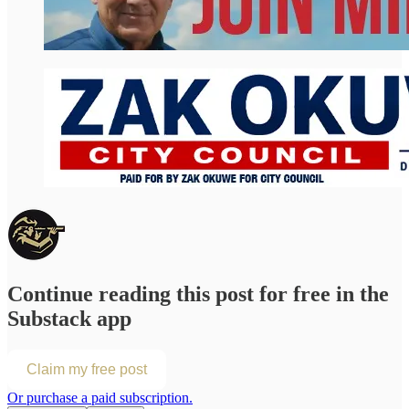
Continue reading this post for free in the
Substack app
Claim my free post
Or purchase a paid subscription.