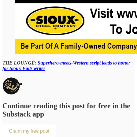
THE LOUNGE:
Superhero-meets-Western script leads to honor
for Sioux Falls writer
Continue reading this post for free in the
Substack app
Claim my free post