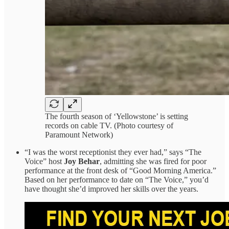
The fourth season of ‘Yellowstone’ is setting
records on cable TV. (Photo courtesy of
Paramount Network)
“I was the worst receptionist they ever had,” says “The
Voice” host
Joy Behar
, admitting she was fired for poor
performance at the front desk of “Good Morning America.”
Based on her performance to date on “The Voice,” you’d
have thought she’d improved her skills over the years.