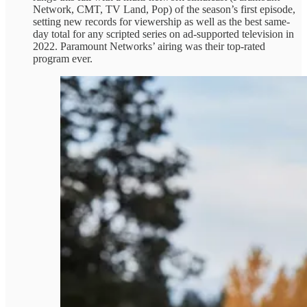
Network, CMT, TV Land, Pop) of the season’s first episode,
setting new records for viewership as well as the best same-
day total for any scripted series on ad-supported television in
2022. Paramount Networks’ airing was their top-rated
program ever.