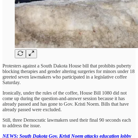
Protesters against a South Dakota House bill that prohibits puberty
blocking therapies and gender altering surgeries for minors under 18
greeted seven lawmakers who participated in a legislative coffee
Saturday.
Ironically, under the rules of the coffee, House Bill 1080 did not
come up during the question-and-answer session because it has
already passed and has gone to Gov. Kristi Noem. Bills that have
already passed were excluded.
Still, three Democratic lawmakers used their final 90 seconds each
to address the issue.
NEWS: South Dakota Gov. Kristi Noem attacks education lobby