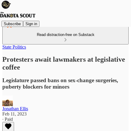
Subscribe
Sign in
Read distraction-free on Substack
State Politics
Protesters await lawmakers at legislative
coffee
Legislature passed bans on sex-change surgeries,
puberty blockers for minors
Jonathan Ellis
Feb 11, 2023
∙ Paid