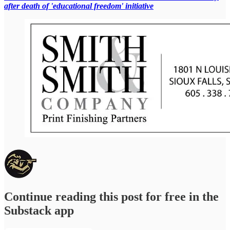
after death of 'educational freedom' initiative
Continue reading this post for free in the
Substack app