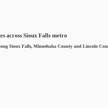
es across Sioux Falls metro
mong Sioux Falls, Minnehaha County and Lincoln County