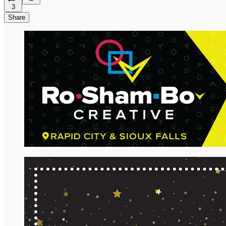
3
Share