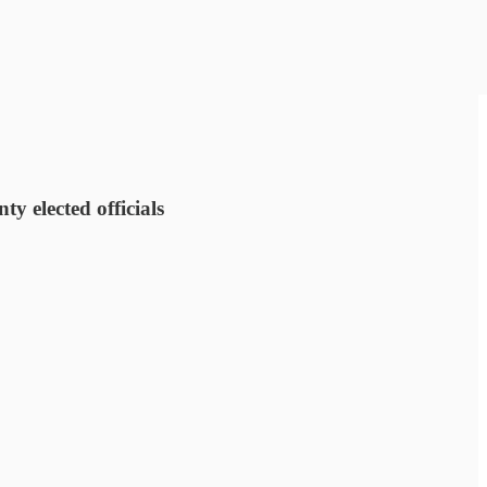
 elected officials