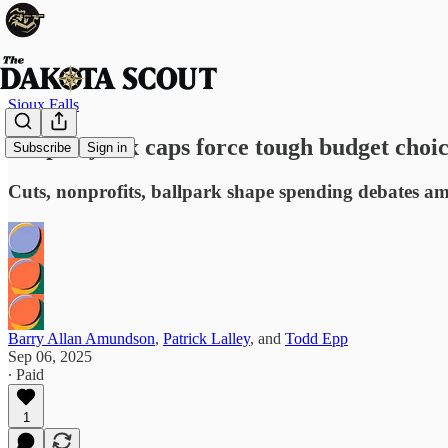
Sioux Falls
Property tax caps force tough budget choic
Subscribe
Sign in
Cuts, nonprofits, ballpark shape spending debates a
Barry Allan Amundson
,
Patrick Lalley
, and
Todd Epp
Sep 06, 2025
∙ Paid
1