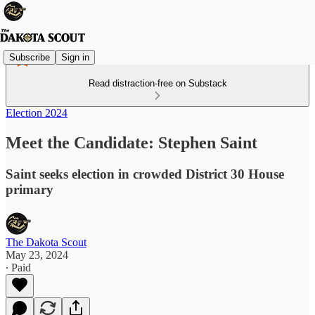
Subscribe
Sign in
Read distraction-free on Substack
Election 2024
Meet the Candidate: Stephen Saint
Saint seeks election in crowded District 30 House
primary
The Dakota Scout
May 23, 2024
∙ Paid