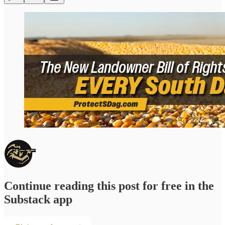
Continue reading this post for free in the
Substack app