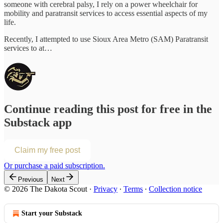
someone with cerebral palsy, I rely on a power wheelchair for
mobility and paratransit services to access essential aspects of my
life.
Recently, I attempted to use Sioux Area Metro (SAM) Paratransit
services to at…
Continue reading this post for free in the
Substack app
Claim my free post
Or purchase a paid subscription.
Previous
Next
© 2026 The Dakota Scout
·
Privacy
∙
Terms
∙
Collection notice
Start your Substack