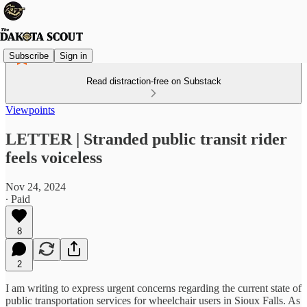
Subscribe
Sign in
Read distraction-free on Substack
Viewpoints
LETTER | Stranded public transit rider
feels voiceless
Nov 24, 2024
∙ Paid
8
2
I am writing to express urgent concerns regarding the current state of
public transportation services for wheelchair users in Sioux Falls. As