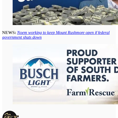
NEWS:
Noem working to keep Mount Rushmore open if federal
government shuts down