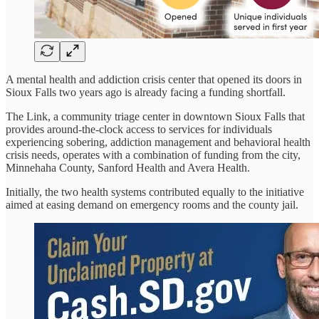
A mental health and addiction crisis center that opened its doors in
Sioux Falls two years ago is already facing a funding shortfall.
The Link, a community triage center in downtown Sioux Falls that
provides around-the-clock access to services for individuals
experiencing sobering, addiction management and behavioral health
crisis needs, operates with a combination of funding from the city,
Minnehaha County, Sanford Health and Avera Health.
Initially, the two health systems contributed equally to the initiative
aimed at easing demand on emergency rooms and the county jail.