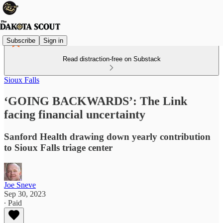
Subscribe
Sign in
Read distraction-free on Substack
Sioux Falls
‘GOING BACKWARDS’: The Link
facing financial uncertainty
Sanford Health drawing down yearly contribution
to Sioux Falls triage center
Joe Sneve
Sep 30, 2023
∙ Paid