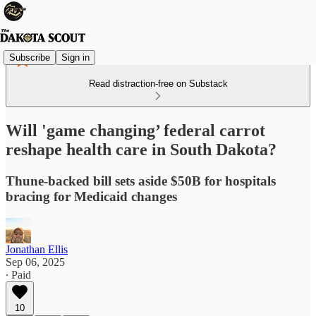
Subscribe
Sign in
Read distraction-free on Substack
Will 'game changing’ federal carrot
reshape health care in South Dakota?
Thune-backed bill sets aside $50B for hospitals
bracing for Medicaid changes
Jonathan Ellis
Sep 06, 2025
∙ Paid
10