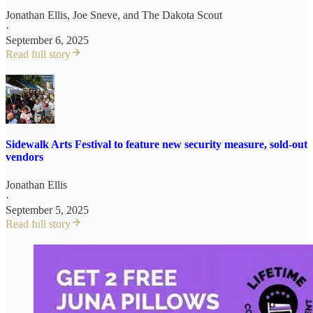
Jonathan Ellis
,
Joe Sneve
, and
The Dakota Scout
·
September 6, 2025
Read full story
Sidewalk Arts Festival to feature new security measure, sold-out
vendors
Jonathan Ellis
·
September 5, 2025
Read full story