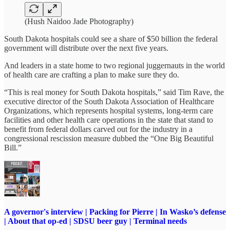
(Hush Naidoo Jade Photography)
South Dakota hospitals could see a share of $50 billion the federal
government will distribute over the next five years.
And leaders in a state home to two regional juggernauts in the world
of health care are crafting a plan to make sure they do.
“This is real money for South Dakota hospitals,” said Tim Rave, the
executive director of the South Dakota Association of Healthcare
Organizations, which represents hospital systems, long-term care
facilities and other health care operations in the state that stand to
benefit from federal dollars carved out for the industry in a
congressional rescission measure dubbed the “One Big Beautiful
Bill.”
A governor's interview | Packing for Pierre | In Wasko’s defense
| About that op-ed | SDSU beer guy | Terminal needs