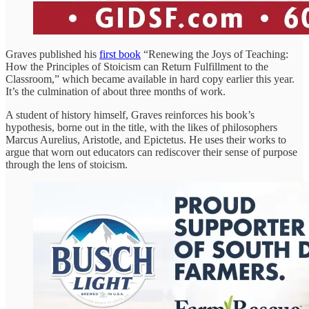
Graves published his
first book
“Renewing the Joys of Teaching:
How the Principles of Stoicism can Return Fulfillment to the
Classroom,” which became available in hard copy earlier this year.
It’s the culmination of about three months of work.
A student of history himself, Graves reinforces his book’s
hypothesis, borne out in the title, with the likes of philosophers
Marcus Aurelius, Aristotle, and Epictetus. He uses their works to
argue that worn out educators can rediscover their sense of purpose
through the lens of stoicism.