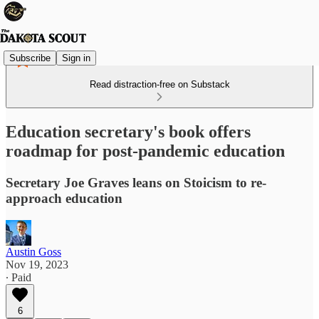
Subscribe
Sign in
Read distraction-free on Substack
Education secretary's book offers
roadmap for post-pandemic education
Secretary Joe Graves leans on Stoicism to re-
approach education
Austin Goss
Nov 19, 2023
∙ Paid
6