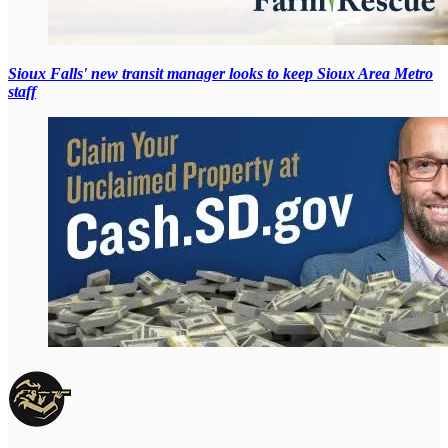
Sioux Falls' new transit manager looks to keep Sioux Area Metro
staff