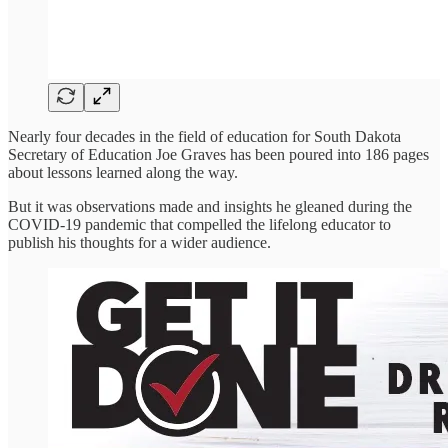
Nearly four decades in the field of education for South Dakota
Secretary of Education Joe Graves has been poured into 186 pages
about lessons learned along the way.
But it was observations made and insights he gleaned during the
COVID-19 pandemic that compelled the lifelong educator to
publish his thoughts for a wider audience.