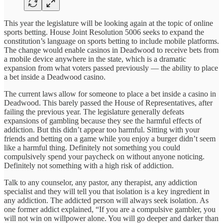
This year the legislature will be looking again at the topic of online
sports betting. House Joint Resolution 5006 seeks to expand the
constitution’s language on sports betting to include mobile platforms.
The change would enable casinos in Deadwood to receive bets from
a mobile device anywhere in the state, which is a dramatic
expansion from what voters passed previously — the ability to place
a bet inside a Deadwood casino.
The current laws allow for someone to place a bet inside a casino in
Deadwood. This barely passed the House of Representatives, after
failing the previous year. The legislature generally defeats
expansions of gambling because they see the harmful effects of
addiction. But this didn’t appear too harmful. Sitting with your
friends and betting on a game while you enjoy a burger didn’t seem
like a harmful thing. Definitely not something you could
compulsively spend your paycheck on without anyone noticing.
Definitely not something with a high risk of addiction.
Talk to any counselor, any pastor, any therapist, any addiction
specialist and they will tell you that isolation is a key ingredient in
any addiction. The addicted person will always seek isolation. As
one former addict explained, “If you are a compulsive gambler, you
will not win on willpower alone. You will go deeper and darker than