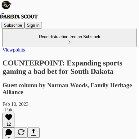
Subscribe
Sign in
Read distraction-free on Substack
Viewpoints
COUNTERPOINT: Expanding sports
gaming a bad bet for South Dakota
Guest column by Norman Woods, Family Heritage
Alliance
Feb 10, 2023
∙ Paid
12