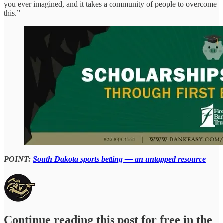
you ever imagined, and it takes a community of people to overcome
this.”
POINT:
South Dakota sports betting — an untapped resource
Continue reading this post for free in the