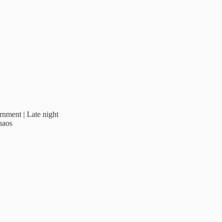
rnment | Late night
haos