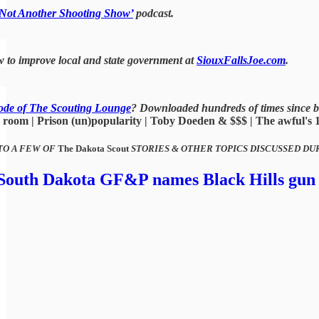
‘Not Another Shooting Show’
podcast.
 to improve local and state government at
SiouxFallsJoe.com
.
ode of The Scouting Lounge
? Downloaded hundreds of times since b
room | Prison (un)popularity | Toby Doeden & $$$ | The awful's 1A 
TO A FEW OF
The Dakota Scout
STORIES & OTHER TOPICS DISCUSSED DU
, South Dakota GF&P names Black Hills gun