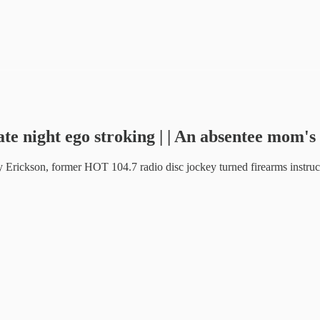
te night ego stroking | | An absentee mom's 
Erickson, former HOT 104.7 radio disc jockey turned firearms instruct