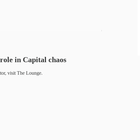
role in Capital chaos
or, visit The Lounge.