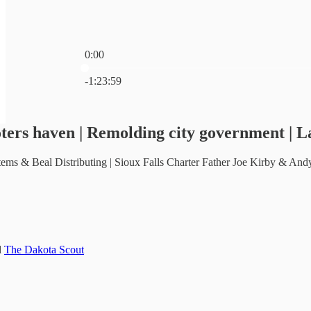
0:00
Current time: 0:00 / Total time: -1:23:59
-1:23:59
ters haven | Remolding city government | La
ms & Beal Distributing | Sioux Falls Charter Father Joe Kirby & Andy 
d
The Dakota Scout