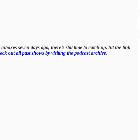
inboxes seven days ago, there’s still time to catch up, hit the link
eck out all past shows by visiting the podcast archive
.