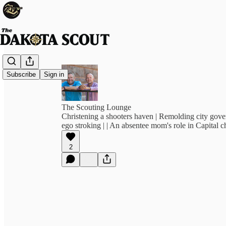
Subscribe
Sign in
The Scouting Lounge
Christening a shooters haven | Remolding city gove
ego stroking | | An absentee mom's role in Capital c
2