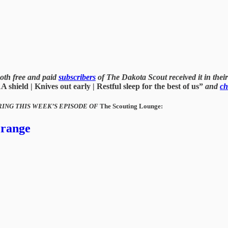
oth free and paid
subscribers
of The Dakota Scout received it in their 
shield | Knives out early | Restful sleep for the best of us”
and
ch
RING THIS WEEK’S EPISODE OF
The Scouting Lounge:
 range