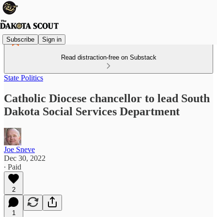
Subscribe
Sign in
Read distraction-free on Substack
State Politics
Catholic Diocese chancellor to lead South
Dakota Social Services Department
Joe Sneve
Dec 30, 2022
∙ Paid
2
1