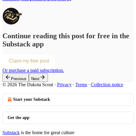
Continue reading this post for free in the
Substack app
Claim my free post
Or purchase a paid subscription.
Previous
Next
© 2026 The Dakota Scout
·
Privacy
∙
Terms
∙
Collection notice
Start your Substack
Get the app
Substack
is the home for great culture