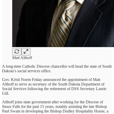
Matt Althoff
A long-time Catholic Diocese chancellor will head the state of South
Dakota’s social services office.
Gov. Kristi Noem Friday announced the appointment of Matt
Althoff to serve as secretary of the South Dakota Department of
Social Services following the retirement of DSS Secretary Laurie
Gill.
Althoff joins state government after working for the Diocese of
Sioux Falls for the past 15 years, notably assisting the late Bishop
Paul Swain in developing the Bishop Dudley Hospitality House, a