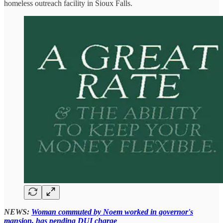
homeless outreach facility in Sioux Falls.
NEWS:
Woman commuted by Noem worked in governor's
mansion, has pending DUI charge