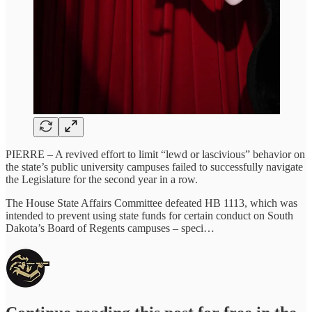
PIERRE – A revived effort to limit “lewd or lascivious” behavior on
the state’s public university campuses failed to successfully navigate
the Legislature for the second year in a row.
The House State Affairs Committee defeated HB 1113, which was
intended to prevent using state funds for certain conduct on South
Dakota’s Board of Regents campuses – speci…