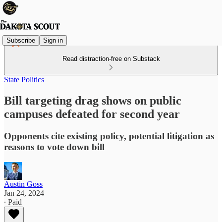
Subscribe
Sign in
Read distraction-free on Substack
State Politics
Bill targeting drag shows on public
campuses defeated for second year
Opponents cite existing policy, potential litigation as
reasons to vote down bill
Austin Goss
Jan 24, 2024
∙ Paid