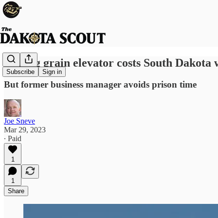
Bilking grain elevator costs South Dakot
Subscribe
Sign in
But former business manager avoids prison time
Joe Sneve
Mar 29, 2023
∙ Paid
1
1
Share