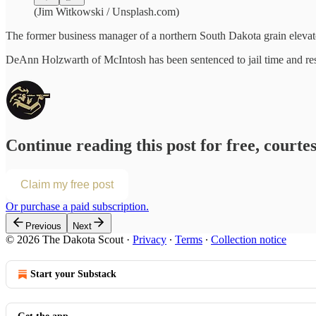
(Jim Witkowski / Unsplash.com)
The former business manager of a northern South Dakota grain elevator
DeAnn Holzwarth of McIntosh has been sentenced to jail time and resti
Continue reading this post for free, courte
Claim my free post
Or purchase a paid subscription.
Previous
Next
© 2026 The Dakota Scout
·
Privacy
∙
Terms
∙
Collection notice
Start your Substack