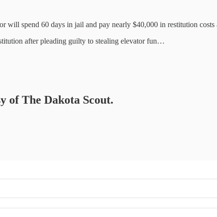
 will spend 60 days in jail and pay nearly $40,000 in restitution cost
tution after pleading guilty to stealing elevator fun…
sy of The Dakota Scout.