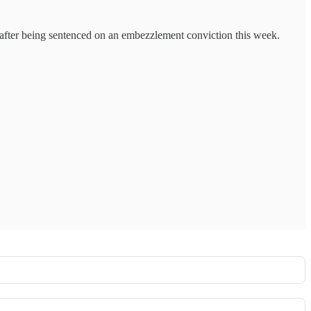
s after being sentenced on an embezzlement conviction this week.