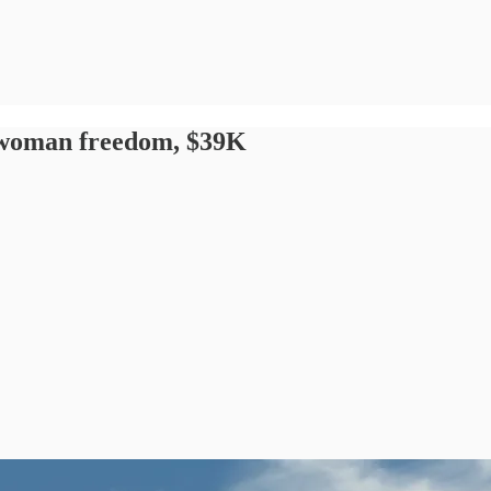
a woman freedom, $39K