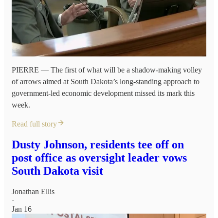
PIERRE — The first of what will be a shadow-making volley
of arrows aimed at South Dakota’s long-standing approach to
government-led economic development missed its mark this
week.
Read full story
Dusty Johnson, residents tee off on
post office as oversight leader vows
South Dakota visit
Jonathan Ellis
·
Jan 16