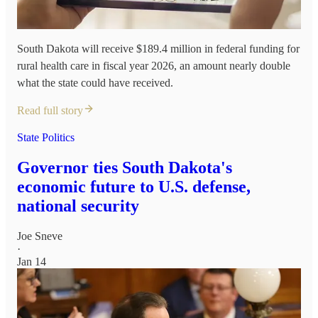
South Dakota will receive $189.4 million in federal funding for
rural health care in fiscal year 2026, an amount nearly double
what the state could have received.
Read full story
State Politics
Governor ties South Dakota's
economic future to U.S. defense,
national security
Joe Sneve
·
Jan 14