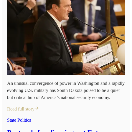
An unusual convergence of power in Washington and a rapidly
evolving U.S. military has South Dakota poised to be a quiet
but critical hub of America’s national security economy.
Read full story
State Politics