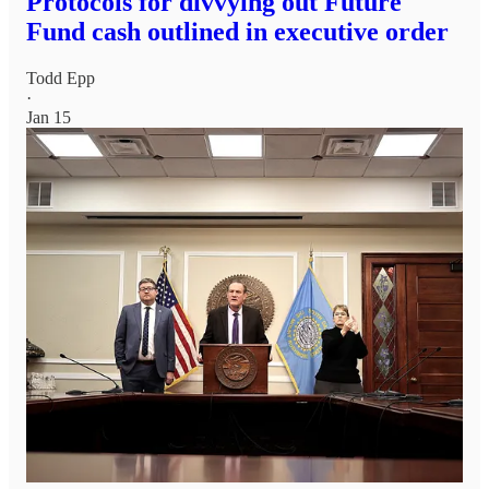
Protocols for divvying out Future
Fund cash outlined in executive order
Todd Epp
·
Jan 15