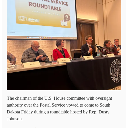
The chairman of the U.S. House committee with oversight
authority over the Postal Service vowed to come to South
Dakota Friday during a roundtable hosted by Rep. Dusty
Johnson.