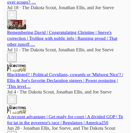
over scraps? …
Jul 18
The Dakota Scout
,
Jonathan Ellis
, and
Joe Sneve
•
Remembering David | Congratulating Christine | Sneve's
correction | Trolling with public info | Running proud | That
other runoff …
Jul 11
The Dakota Scout
,
Jonathan Ellis
, and
Joe Sneve
•
Blacklisted? | Political Covidians, cowards or 'Midwest Nice'? |
Ellis & Joe's favorite Declaration signers | Power posturing |
'This level…
Jul 4
The Dakota Scout
,
Jonathan Ellis
, and
Joe Sneve
•
A recount advantage | Get ready for court | A divided GOP | Tit
for tat in the governor's race | Regulators | America250
Jun 28
Jonathan Ellis
,
Joe Sneve
, and
The Dakota Scout
•