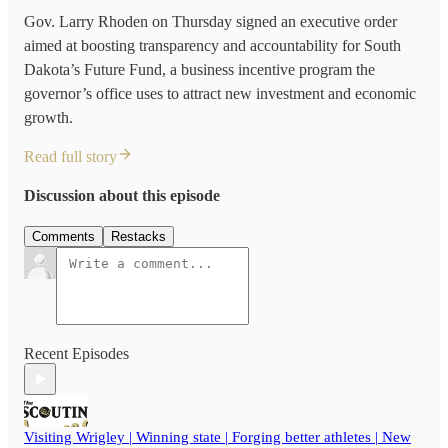
Gov. Larry Rhoden on Thursday signed an executive order
aimed at boosting transparency and accountability for South
Dakota’s Future Fund, a business incentive program the
governor’s office uses to attract new investment and economic
growth.
Read full story
Discussion about this episode
Comments
Restacks
Recent Episodes
Visiting Wrigley | Winning state | Forging better athletes | New