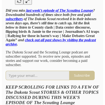
Did you miss
last week’s episode of The Scouting Lounge
?
Downloaded hundreds of times since both free and paid
subscribers
of The Dakota Scout received it in their inboxes
seven days ago, there’s still time to catch up, hit the link
below to listen to
County clash | Data center discourse,
flipping birds & Jamie to the rescue | Journalism’s AI traps
| Rallying for those in harm’s way | Make Debates Great
Again”
and
check out all past shows by visiting the podcast
archive
.
The Dakota Scout
and the Scouting Lounge podcast are
subscriber supported. To receive new posts, episodes and
stories and support our work, consider becoming a paid
subscriber.
Subscribe
KEEP SCROLLING FOR LINKS TO A FEW OF
The Dakota Scout STORIES & OTHER TOPICS
DISCUSSED DURING THIS WEEK’S
EPISODE OF The Scouting Lounge