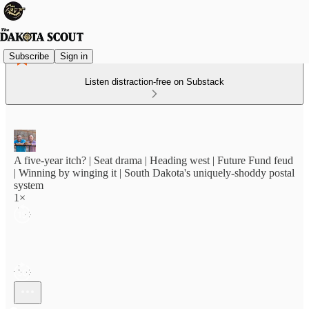
Subscribe
Sign in
Listen distraction-free on Substack
A five-year itch? | Seat drama | Heading west | Future Fund feud
| Winning by winging it | South Dakota's uniquely-shoddy postal
system
1×