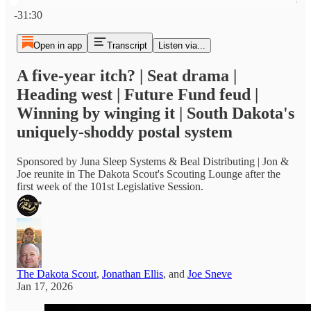
Current time: 0:00 / Total time: -31:30
-31:30
Open in app
Transcript
Listen via...
A five-year itch? | Seat drama |
Heading west | Future Fund feud |
Winning by winging it | South Dakota's
uniquely-shoddy postal system
Sponsored by Juna Sleep Systems & Beal Distributing | Jon &
Joe reunite in The Dakota Scout's Scouting Lounge after the
first week of the 101st Legislative Session.
The Dakota Scout
,
Jonathan Ellis
, and
Joe Sneve
Jan 17, 2026