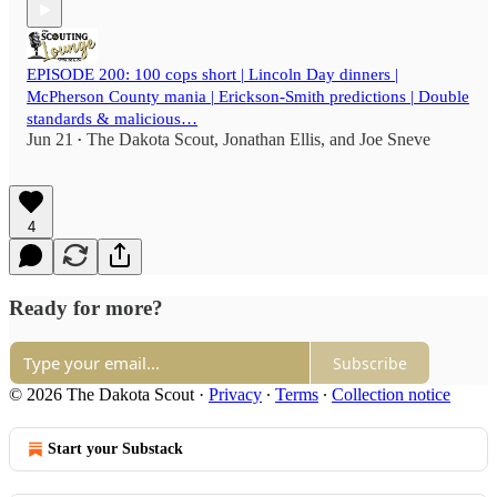
EPISODE 200: 100 cops short | Lincoln Day dinners |
McPherson County mania | Erickson-Smith predictions | Double
standards & malicious…
Jun 21
The Dakota Scout
,
Jonathan Ellis
, and
Joe Sneve
•
4
Ready for more?
Subscribe
© 2026 The Dakota Scout
·
Privacy
∙
Terms
∙
Collection notice
Start your Substack