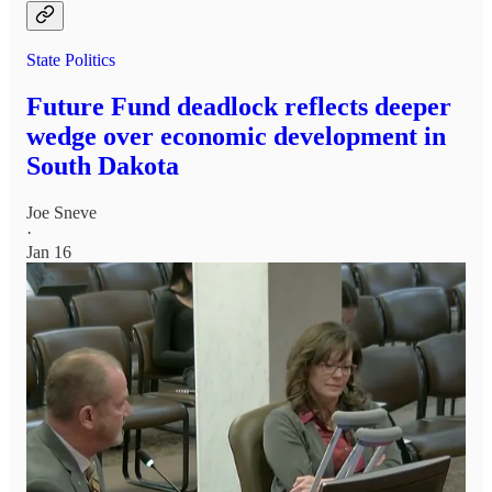
State Politics
Future Fund deadlock reflects deeper
wedge over economic development in
South Dakota
Joe Sneve
·
Jan 16