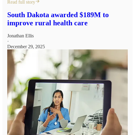
Read full story
South Dakota awarded $189M to
improve rural health care
Jonathan Ellis
·
December 29, 2025