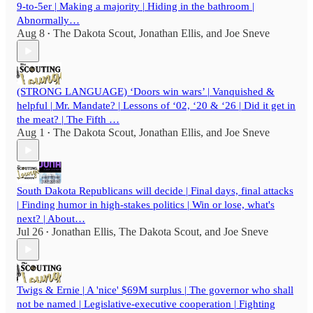
9-to-5er | Making a majority | Hiding in the bathroom |
Abnormally…
Aug 8
The Dakota Scout
,
Jonathan Ellis
, and
Joe Sneve
•
(STRONG LANGUAGE) ‘Doors win wars’ | Vanquished &
helpful | Mr. Mandate? | Lessons of ‘02, ‘20 & ‘26 | Did it get in
the meat? | The Fifth …
Aug 1
The Dakota Scout
,
Jonathan Ellis
, and
Joe Sneve
•
South Dakota Republicans will decide | Final days, final attacks
| Finding humor in high-stakes politics | Win or lose, what's
next? | About…
Jul 26
Jonathan Ellis
,
The Dakota Scout
, and
Joe Sneve
•
Twigs & Ernie | A 'nice' $69M surplus | The governor who shall
not be named | Legislative-executive cooperation | Fighting