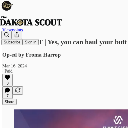
Viewpoints
VIEWPOINT | Yes, you can haul your butt 
Subscribe
Sign in
Op-ed by Froma Harrop
Mar 16, 2024
∙ Paid
3
7
Share