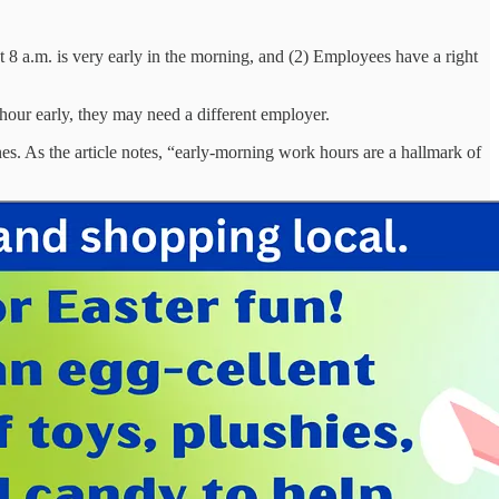
 8 a.m. is very early in the morning, and (2) Employees have a right
 hour early, they may need a different employer.
es. As the article notes, “early-morning work hours are a hallmark of