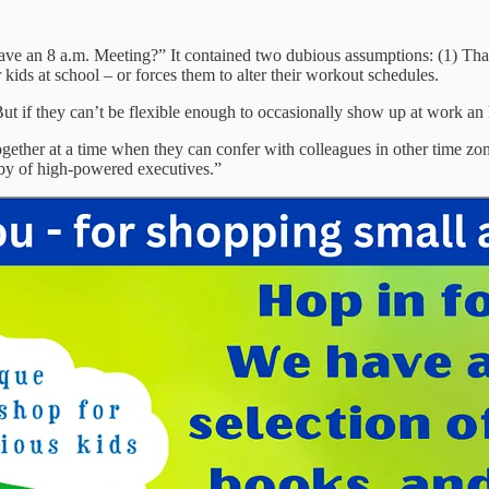
Have an 8 a.m. Meeting?” It contained two dubious assumptions: (1) That
 kids at school – or forces them to alter their workout schedules.
But if they can’t be flexible enough to occasionally show up at work an
gether at a time when they can confer with colleagues in other time zon
ndby of high-powered executives.”