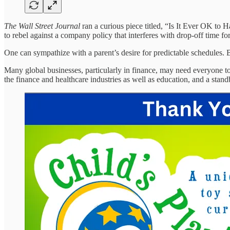
The Wall Street Journal
ran a curious piece titled, “Is It Ever OK to 
to rebel against a company policy that interferes with drop-off time for
One can sympathize with a parent’s desire for predictable schedules. 
Many global businesses, particularly in finance, may need everyone to
the finance and healthcare industries as well as education, and a sta