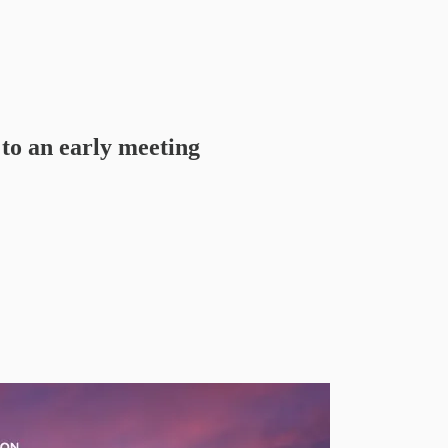
to an early meeting