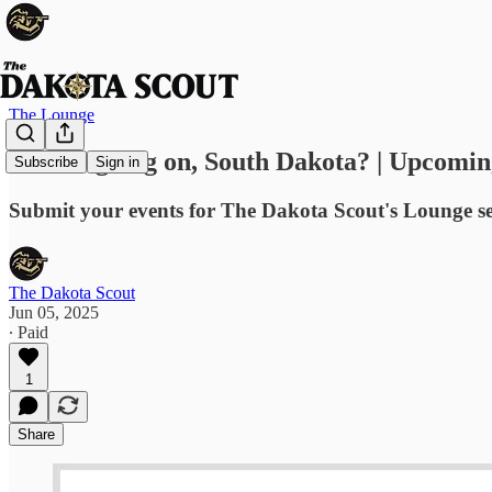
The Lounge
What's going on, South Dakota? | Upcomin
Subscribe
Sign in
Submit your events for The Dakota Scout's Lounge s
The Dakota Scout
Jun 05, 2025
∙ Paid
1
Share