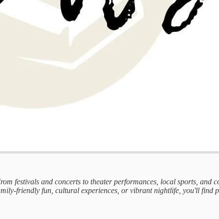
 From festivals and concerts to theater performances, local sports, and
mily-friendly fun, cultural experiences, or vibrant nightlife, you'll find