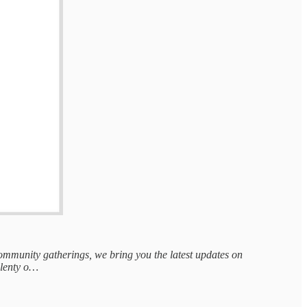
 community gatherings, we bring you the latest updates on
 plenty o…