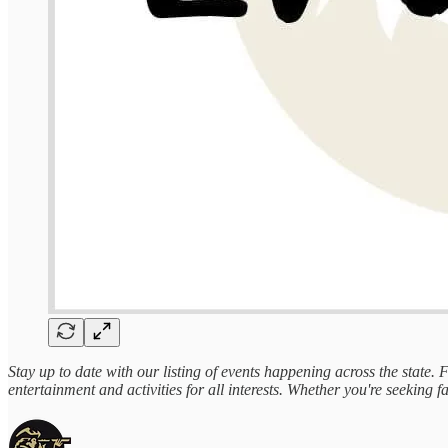
Stay up to date with our listing of events happening across the state.
entertainment and activities for all interests. Whether you're seeking fa