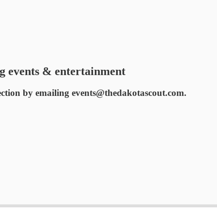
g events & entertainment
ection by emailing events@thedakotascout.com.