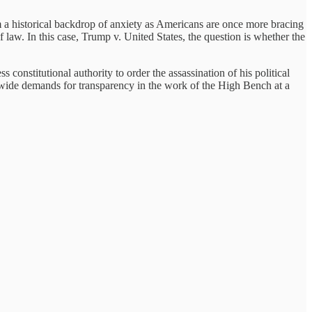
rm a historical backdrop of anxiety as Americans are once more bracing
f law. In this case, Trump v. United States, the question is whether the
constitutional authority to order the assassination of his political
ionwide demands for transparency in the work of the High Bench at a