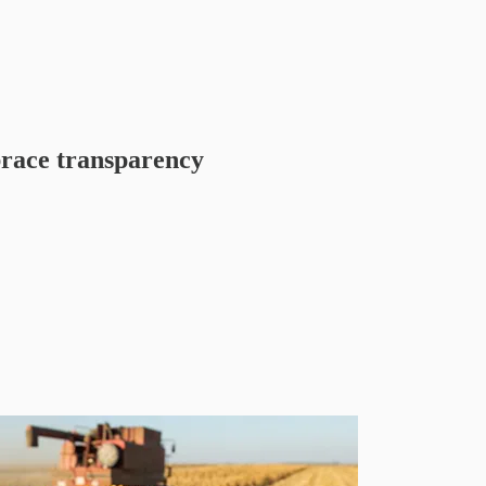
ace transparency