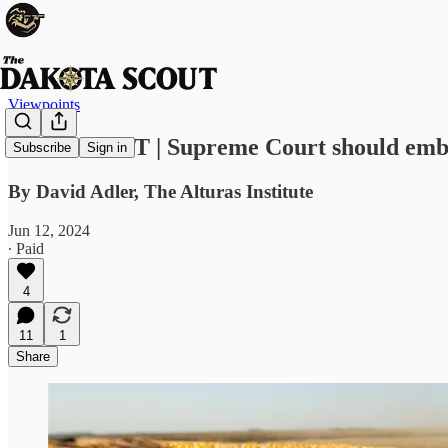
Viewpoints
VIEWPOINT | Supreme Court should embr
Subscribe
Sign in
By David Adler, The Alturas Institute
Jun 12, 2024
∙ Paid
4
11
1
Share