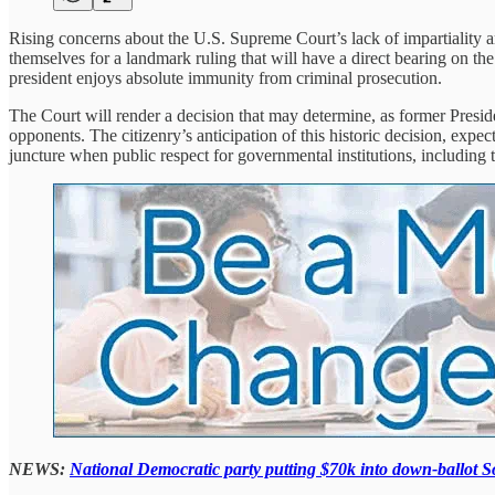
Rising concerns about the U.S. Supreme Court’s lack of impartiality a
themselves for a landmark ruling that will have a direct bearing on the 
president enjoys absolute immunity from criminal prosecution.
The Court will render a decision that may determine, as former Presiden
opponents. The citizenry’s anticipation of this historic decision, exp
juncture when public respect for governmental institutions, including th
NEWS:
National Democratic party putting $70k into down-ballot 