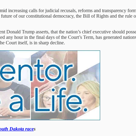
mid increasing calls for judicial recusals, reforms and transparency fo
future of our constitutional democracy, the Bill of Rights and the rule o
t Donald Trump asserts, that the nation’s chief executive should possess 
ected any hour in the final days of the Court’s Term, has generated nat
e Court itself, is in sharp decline.
South Dakota race
s