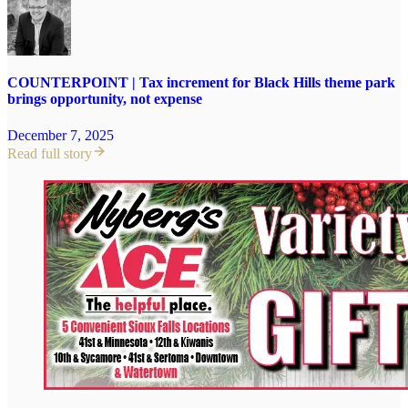
COUNTERPOINT | Tax increment for Black Hills theme park
brings opportunity, not expense
December 7, 2025
Read full story