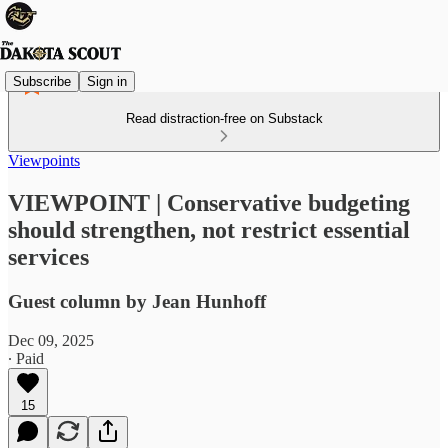
Subscribe
Sign in
Read distraction-free on Substack
Viewpoints
VIEWPOINT | Conservative budgeting
should strengthen, not restrict essential
services
Guest column by Jean Hunhoff
Dec 09, 2025
∙ Paid
15