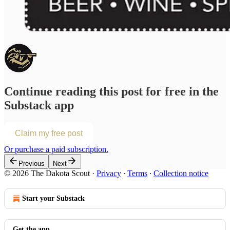
Continue reading this post for free in the
Substack app
Claim my free post
Or purchase a paid subscription.
Previous
Next
© 2026 The Dakota Scout
·
Privacy
∙
Terms
∙
Collection notice
Start your Substack
Get the app