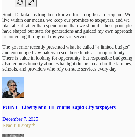
South Dakota has long been known for strong fiscal discipline. We
live within our means, we keep our promises to taxpayers, and we
plan ahead rather than spend more than we should. Those principles
have shaped our state for generations and guided my own approach
to budgeting throughout my years of service.
The governor recently presented what he called “a limited budget”
and encouraged lawmakers to see those limits as an opportunity.
There is value in looking for opportunity, but responsible budgeting
also requires honesty about what tight dollars mean for the families,
schools, and providers who rely on state services every day.
POINT | Libertyland TIF chains Rapid City taxpayers
December 7, 2025
Read full story