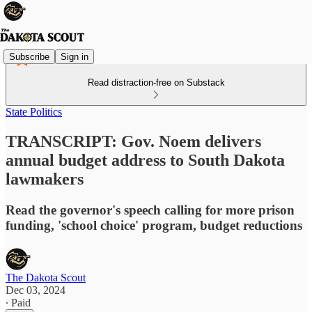
Subscribe
Sign in
Read distraction-free on Substack
State Politics
TRANSCRIPT: Gov. Noem delivers
annual budget address to South Dakota
lawmakers
Read the governor's speech calling for more prison
funding, 'school choice' program, budget reductions
The Dakota Scout
Dec 03, 2024
∙ Paid