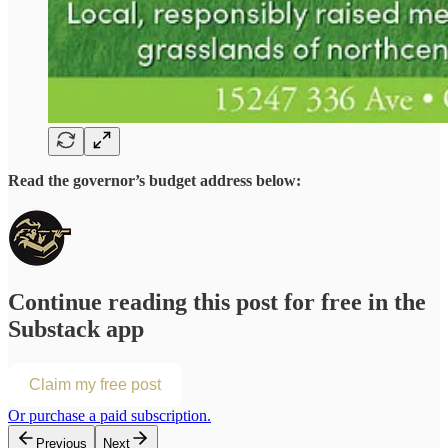
Read the governor’s budget address below:
Continue reading this post for free in the
Substack app
Claim my free post
Or purchase a paid subscription.
Previous
Next