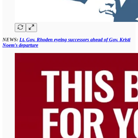
NEWS:
Lt. Gov. Rhoden eyeing successors ahead of Gov. Kristi
Noem's departure