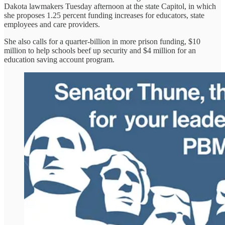
Dakota lawmakers Tuesday afternoon at the state Capitol, in which
she proposes 1.25 percent funding increases for educators, state
employees and care providers.
She also calls for a quarter-billion in more prison funding, $10
million to help schools beef up security and $4 million for an
education saving account program.