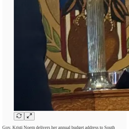
Gov. Kristi Noem delivers her annual budget address to South