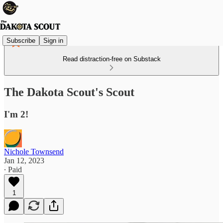
Subscribe
Sign in
Read distraction-free on Substack
The Dakota Scout's Scout
I'm 2!
Nichole Townsend
Jan 12, 2023
∙ Paid
1