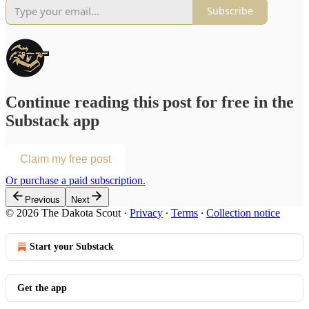
Subscribe
Continue reading this post for free in the
Substack app
Claim my free post
Or purchase a paid subscription.
Previous
Next
© 2026 The Dakota Scout
·
Privacy
∙
Terms
∙
Collection notice
Start your Substack
Get the app