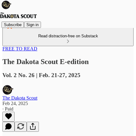
Subscribe
Sign in
Read distraction-free on Substack
FREE TO READ
The Dakota Scout E-edition
Vol. 2 No. 26 | Feb. 21-27, 2025
The Dakota Scout
Feb 24, 2025
∙ Paid