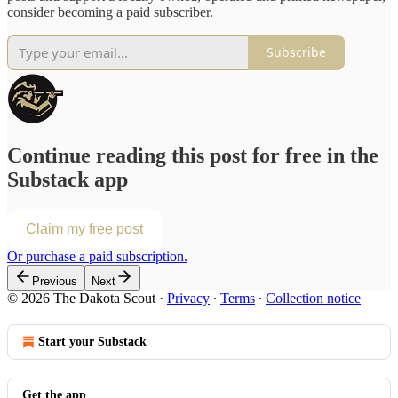
consider becoming a paid subscriber.
Subscribe
Continue reading this post for free in the
Substack app
Claim my free post
Or purchase a paid subscription.
Previous
Next
© 2026 The Dakota Scout
·
Privacy
∙
Terms
∙
Collection notice
Start your Substack
Get the app