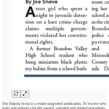
The Dakota Scout is a reader-supported publication. To receive new
posts and support a locally owned, operated and printed newspaper,