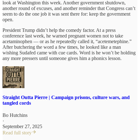
look at Washington this week. Another government shutdown,
another round of excuses, and another reminder that Congress can’t
seem to do the one job it was sent there for: keep the government
open.
President Trump didn’t help the comedy factor. At a press
conference last week, he warned pregnant women not to take
acetaminophen — or as he repeatedly called it, “acetemetephine.”
After butchering the word a few times, he looked like a man
wishing Sudafed came with cue cards. Word is he won’t be holding
any more pressers until someone gives him a phonics lesson.
Straight Outta Pierre | Campaign prisons, culture wars, and
tangled cords
Bo Hutchins
·
September 27, 2025
Read full story