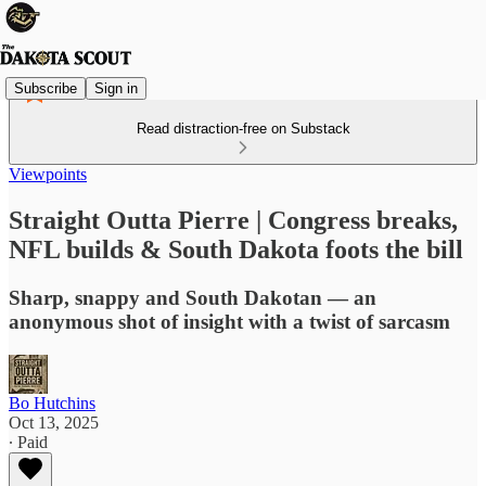
Subscribe
Sign in
Read distraction-free on Substack
Viewpoints
Straight Outta Pierre | Congress breaks,
NFL builds & South Dakota foots the bill
Sharp, snappy and South Dakotan — an
anonymous shot of insight with a twist of sarcasm
Bo Hutchins
Oct 13, 2025
∙ Paid