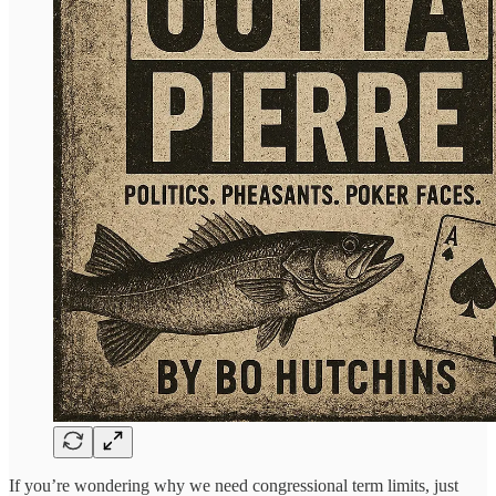
If you’re wondering why we need congressional term limits, just