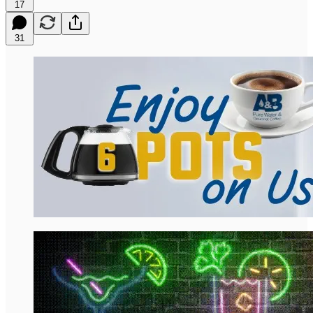
17
31