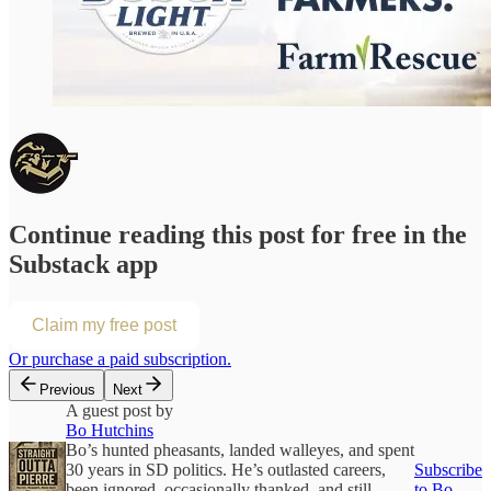
Continue reading this post for free in the
Substack app
Claim my free post
Or purchase a paid subscription.
Previous
Next
A guest post by
Bo Hutchins
Bo’s hunted pheasants, landed walleyes, and spent
30 years in SD politics. He’s outlasted careers,
Subscribe
been ignored, occasionally thanked, and still
to Bo