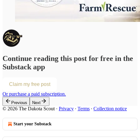
Continue reading this post for free in the
Substack app
Claim my free post
Or purchase a paid subscription.
Previous
Next
© 2026 The Dakota Scout
·
Privacy
∙
Terms
∙
Collection notice
Start your Substack