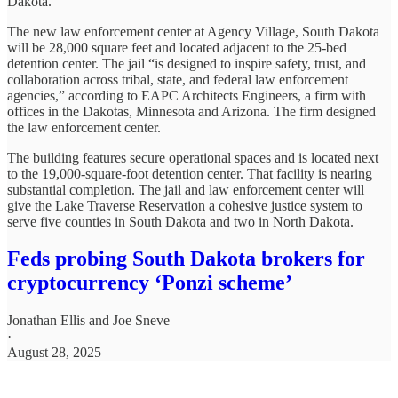
Dakota.
The new law enforcement center at Agency Village, South Dakota
will be 28,000 square feet and located adjacent to the 25-bed
detention center. The jail “is designed to inspire safety, trust, and
collaboration across tribal, state, and federal law enforcement
agencies,” according to EAPC Architects Engineers, a firm with
offices in the Dakotas, Minnesota and Arizona. The firm designed
the law enforcement center.
The building features secure operational spaces and is located next
to the 19,000-square-foot detention center. That facility is nearing
substantial completion. The jail and law enforcement center will
give the Lake Traverse Reservation a cohesive justice system to
serve five counties in South Dakota and two in North Dakota.
Feds probing South Dakota brokers for
cryptocurrency ‘Ponzi scheme’
Jonathan Ellis
and
Joe Sneve
·
August 28, 2025