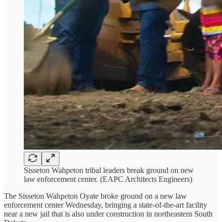
Sisseton Wahpeton tribal leaders break ground on new
law enforcement center. (EAPC Architects Engineers)
The Sisseton Wahpeton Oyate broke ground on a new law
enforcement center Wednesday, bringing a state-of-the-art facility
near a new jail that is also under construction in northeastern South