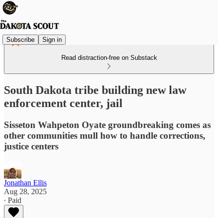
Subscribe
Sign in
Read distraction-free on Substack
South Dakota tribe building new law
enforcement center, jail
Sisseton Wahpeton Oyate groundbreaking comes as
other communities mull how to handle corrections,
justice centers
Jonathan Ellis
Aug 28, 2025
∙ Paid