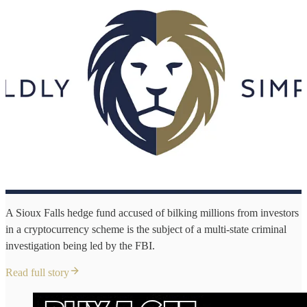
A Sioux Falls hedge fund accused of bilking millions from investors
in a cryptocurrency scheme is the subject of a multi-state criminal
investigation being led by the FBI.
Read full story