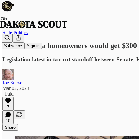
State Politics
South Dakota homeowners would get $300 c
Subscribe
Sign in
Legislation latest in tax cut standoff between Senate
Joe Sneve
Mar 02, 2023
∙ Paid
7
10
Share