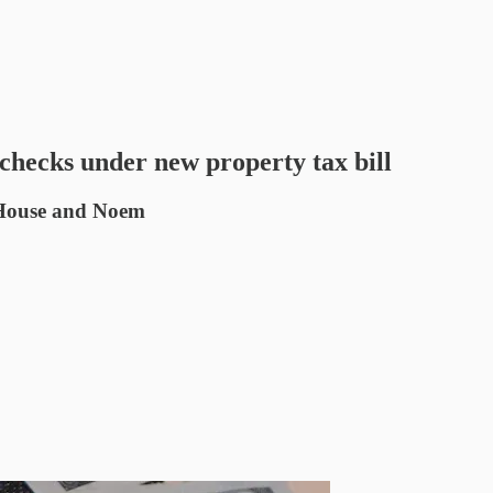
hecks under new property tax bill
, House and Noem