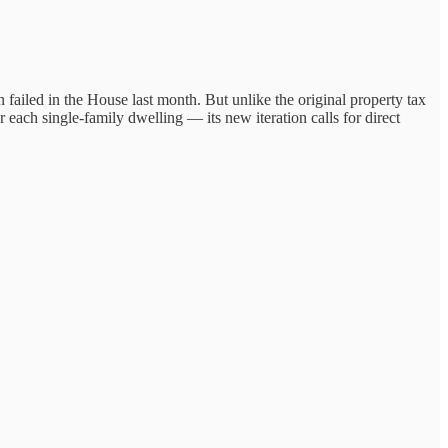
failed in the House last month. But unlike the original property tax
 each single-family dwelling — its new iteration calls for direct