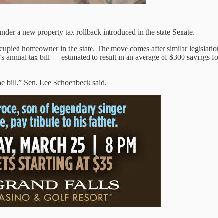
 a new property tax rollback introduced in the state Senate.
cupied homeowner in the state. The move comes after similar legislation 
 annual tax bill — estimated to result in an average of $300 savings for
the bill,” Sen. Lee Schoenbeck said.