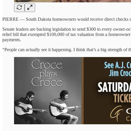
PIERRE — South Dakota homeowners would receive direct checks under
Senate leaders are backing legislation to send $300 to every owner-oc
relief bill that exempted $100,000 of tax valuation from a homeowner’s
payments.
“People can actually see it happening. I think that’s a big strength of 