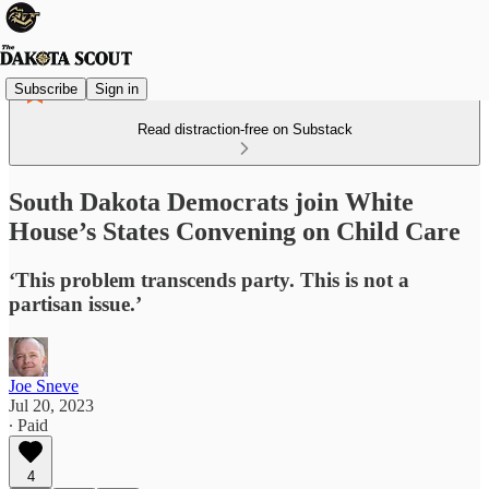
Subscribe
Sign in
Read distraction-free on Substack
South Dakota Democrats join White
House’s States Convening on Child Care
‘This problem transcends party. This is not a
partisan issue.’
Joe Sneve
Jul 20, 2023
∙ Paid
4