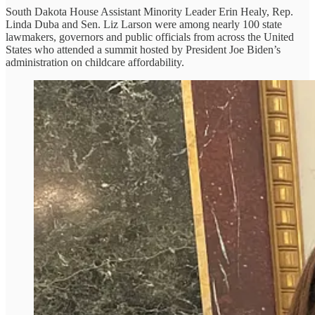
South Dakota House Assistant Minority Leader Erin Healy, Rep.
Linda Duba and Sen. Liz Larson were among nearly 100 state
lawmakers, governors and public officials from across the United
States who attended a summit hosted by President Joe Biden’s
administration on childcare affordability.