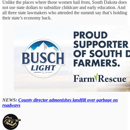
Unlike the places where those women hail from, South Dakota does
not use state dollars to subsidize childcare and early education. And
all three state lawmakers who attended the summit say that’s holding
their state’s economy back.
NEWS:
County director admonishes landfill over garbage on
roadways