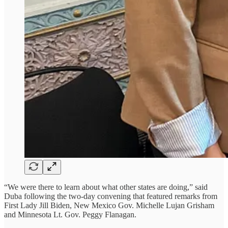
“We were there to learn about what other states are doing,” said
Duba following the two-day convening that featured remarks from
First Lady Jill Biden, New Mexico Gov. Michelle Lujan Grisham
and Minnesota Lt. Gov. Peggy Flanagan.