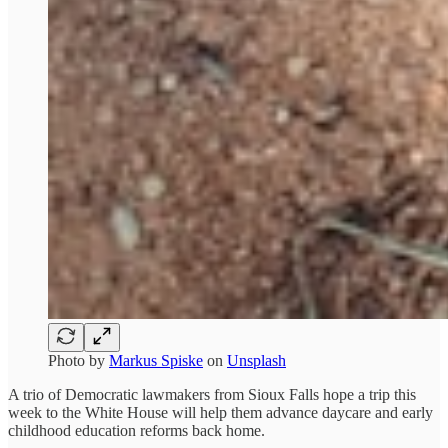
Photo by
Markus Spiske
on
Unsplash
A trio of Democratic lawmakers from Sioux Falls hope a trip this
week to the White House will help them advance daycare and early
childhood education reforms back home.