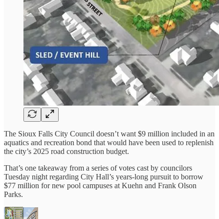
The Sioux Falls City Council doesn’t want $9 million included in an
aquatics and recreation bond that would have been used to replenish
the city’s 2025 road construction budget.
That’s one takeaway from a series of votes cast by councilors
Tuesday night regarding City Hall’s years-long pursuit to borrow
$77 million for new pool campuses at Kuehn and Frank Olson
Parks.