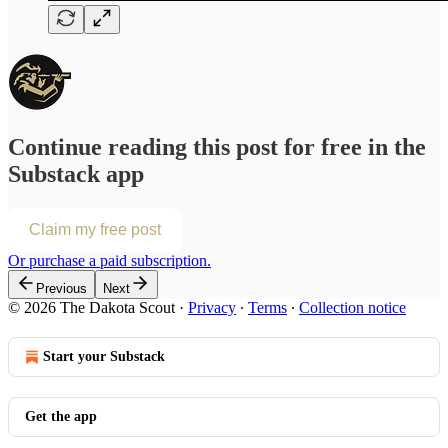
Continue reading this post for free in the
Substack app
Claim my free post
Or purchase a paid subscription.
Previous
Next
© 2026 The Dakota Scout
·
Privacy
∙
Terms
∙
Collection notice
Start your Substack
Get the app