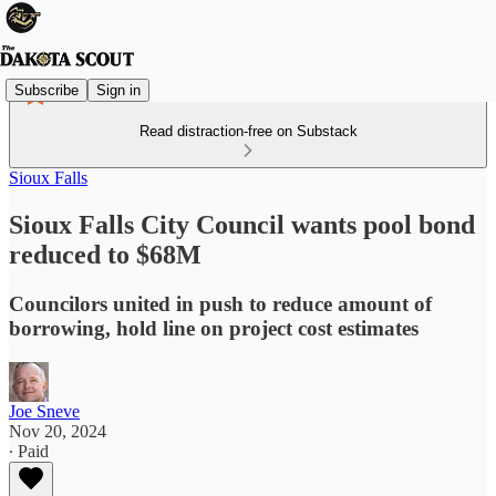
Subscribe
Sign in
Read distraction-free on Substack
Sioux Falls
Sioux Falls City Council wants pool bond
reduced to $68M
Councilors united in push to reduce amount of
borrowing, hold line on project cost estimates
Joe Sneve
Nov 20, 2024
∙ Paid