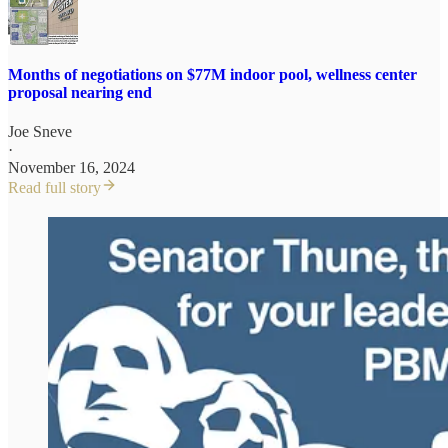
Months of negotiations on $77M indoor pool, wellness center
proposal nearing end
Joe Sneve
·
November 16, 2024
Read full story