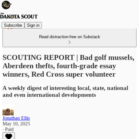
Subscribe
Sign in
Read distraction-free on Substack
SCOUTING REPORT | Bad golf mussels,
Aberdeen thefts, fourth-grade essay
winners, Red Cross super volunteer
A weekly digest of interesting local, state, national
and even international developments
Jonathan Ellis
May 10, 2025
∙ Paid