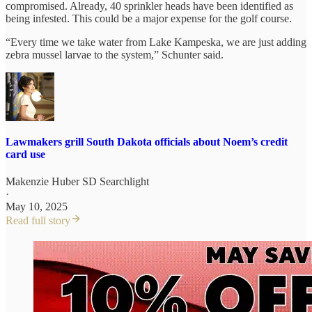
compromised. Already, 40 sprinkler heads have been identified as
being infested. This could be a major expense for the golf course.
“Every time we take water from Lake Kampeska, we are just adding
zebra mussel larvae to the system,” Schunter said.
Lawmakers grill South Dakota officials about Noem’s credit
card use
Makenzie Huber SD Searchlight
·
May 10, 2025
Read full story