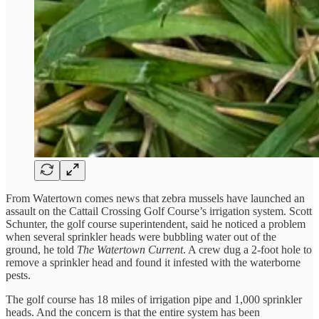
From Watertown comes news that zebra mussels have launched an
assault on the Cattail Crossing Golf Course’s irrigation system. Scott
Schunter, the golf course superintendent, said he noticed a problem
when several sprinkler heads were bubbling water out of the
ground, he told
The Watertown Current
. A crew dug a 2-foot hole to
remove a sprinkler head and found it infested with the waterborne
pests.
The golf course has 18 miles of irrigation pipe and 1,000 sprinkler
heads. And the concern is that the entire system has been