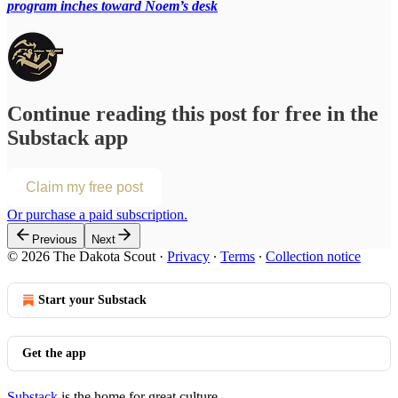
program inches toward Noem’s desk
Continue reading this post for free in the
Substack app
Claim my free post
Or purchase a paid subscription.
Previous
Next
© 2026 The Dakota Scout
·
Privacy
∙
Terms
∙
Collection notice
Start your Substack
Get the app
Substack
is the home for great culture