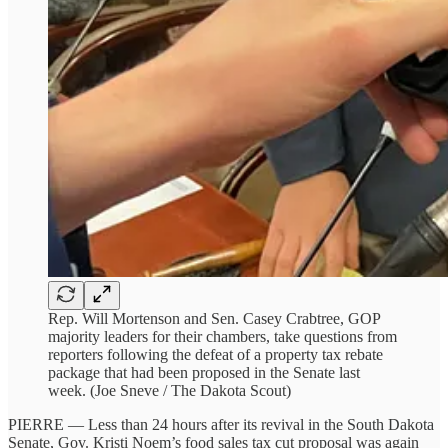
Rep. Will Mortenson and Sen. Casey Crabtree, GOP
majority leaders for their chambers, take questions from
reporters following the defeat of a property tax rebate
package that had been proposed in the Senate last
week. (Joe Sneve / The Dakota Scout)
PIERRE — Less than 24 hours after its revival in the South Dakota
Senate, Gov. Kristi Noem’s food sales tax cut proposal was again