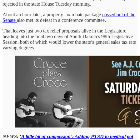
rejected in the state House Tuesday morning.
About an hour later, a property tax rebate package
passed out of the
Senate
also met its defeat in a conference committee.
That leaves just two tax relief proposals alive in the Legislature
heading into the final two days of South Dakota’s 98th Legislative
Session, both of which would lower the state’s general sales tax rate
varying degrees.
NEWS:
‘A little bit of compassion’: Adding PTSD to medical pot