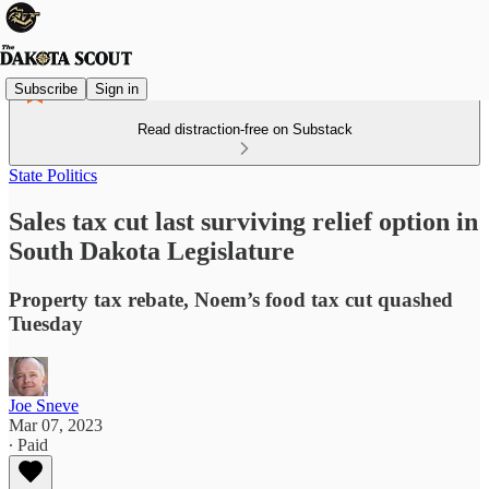
Subscribe
Sign in
Read distraction-free on Substack
State Politics
Sales tax cut last surviving relief option in
South Dakota Legislature
Property tax rebate, Noem’s food tax cut quashed
Tuesday
Joe Sneve
Mar 07, 2023
∙ Paid