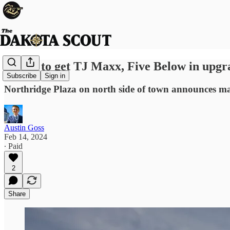
Pierre to get TJ Maxx, Five Below in upgr
Subscribe
Sign in
Northridge Plaza on north side of town announces ma
Austin Goss
Feb 14, 2024
∙ Paid
2
Share