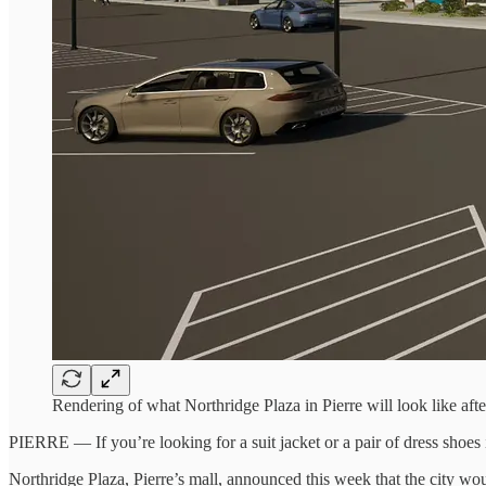
Rendering of what Northridge Plaza in Pierre will look like aft
PIERRE — If you’re looking for a suit jacket or a pair of dress shoes in
Northridge Plaza, Pierre’s mall, announced this week that the city w