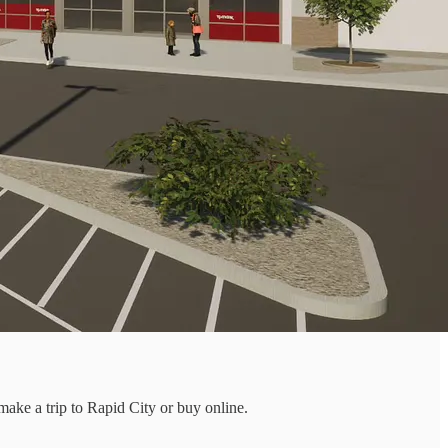
 make a trip to Rapid City or buy online.