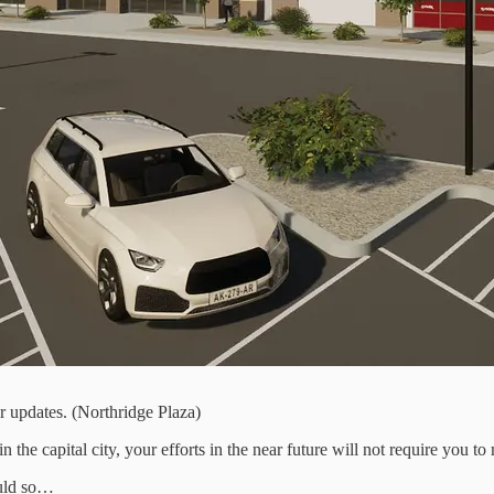
er updates. (Northridge Plaza)
 the capital city, your efforts in the near future will not require you to
ould so…