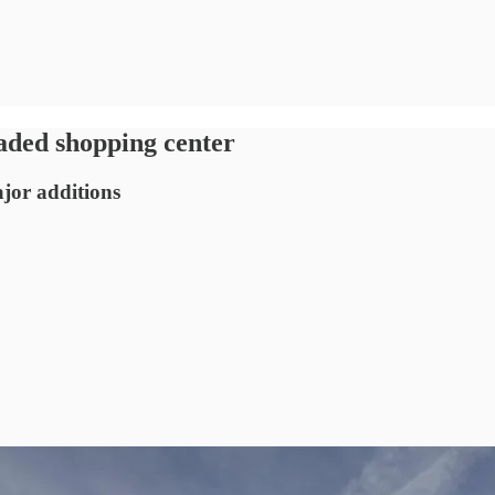
aded shopping center
jor additions