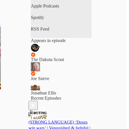
fair reporting in a polarized
Apple Podcasts
world. From the state Capitol to
backstage passes, The Scouting
Spotify
Report is where South Dakota’s
biggest stories meet its most
RSS Feed
honest voices. No scripts. No
spin. Just real talk.
Appears in episode
The Dakota Scout
Joe Sneve
Jonathan Ellis
Recent Episodes
(STRONG LANGUAGE) ‘Doors
win wars’ | Vanquished & helpful |