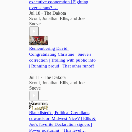
executive cooperation | Fighting
over scraps? …
Jul 18
The Dakota
•
Scout
,
Jonathan Ellis
, and
Joe
Sneve
Remembering David |
Congratulating Christine | Sneve's
correction | Trolling with public info
| Running proud | That other runoff
…
Jul 11
The Dakota
•
Scout
,
Jonathan Ellis
, and
Joe
Sneve
Blacklisted? | Political Covidians,
cowards or 'Midwest Nice'? | Ellis &
Joe's favorite Declaration signers |
Power posturing | 'This level…