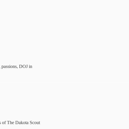
 passions, DOJ in
ers of The Dakota Scout