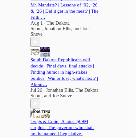
Mr. Mandate? | Lessons of ‘02, ‘20
& ‘26 | Did it get in the meat? | The
Fifth …
Aug 1
The Dakota
•
Scout
,
Jonathan Ellis
, and
Joe
Sneve
South Dakota Republicans will
decide | Final days, final attacks |
Finding humor in high-stakes
politics | Win or lose, what's next? |
About…
Jul 26
Jonathan Ellis
,
The Dakota
•
Scout
, and
Joe Sneve
Twigs & Ernie | A 'nice' $69M
surplus | The governor who shall
not be named | Legislative-