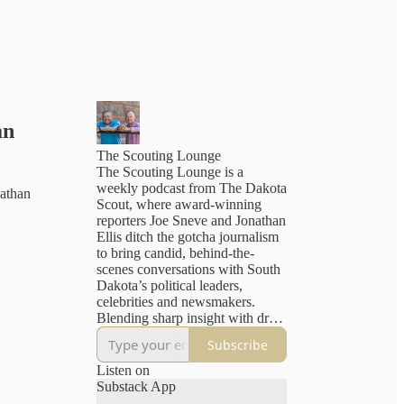
an
The Scouting Lounge
The Scouting Lounge is a
weekly podcast from The Dakota
athan
Scout, where award-winning
reporters Joe Sneve and Jonathan
Ellis ditch the gotcha journalism
to bring candid, behind-the-
scenes conversations with South
Dakota’s political leaders,
celebrities and newsmakers.
Blending sharp insight with dry
humor, the show offers a
Subscribe
refreshingly human take on the
headlines — plus a peek into the
Listen on
newsroom as Sneve and Ellis
Substack App
wrestle with the challenges of