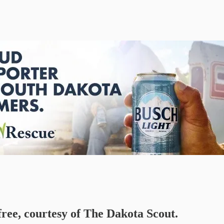
free, courtesy of The Dakota Scout.