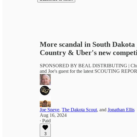
More scandal in South Dakota 
Country & Uber's new competi
SPONSORED BY BEAL DISTRIBUTING | Chris Daug
and Joe's guest for the latest SCOUTING REPOR
Joe Sneve
,
The Dakota Scout
, and
Jonathan Ellis
Aug 16, 2024
∙ Paid
3