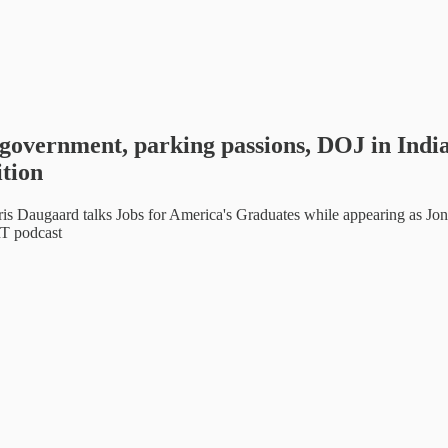
government, parking passions, DOJ in Indi
tion
aard talks Jobs for America's Graduates while appearing as Jon
T podcast