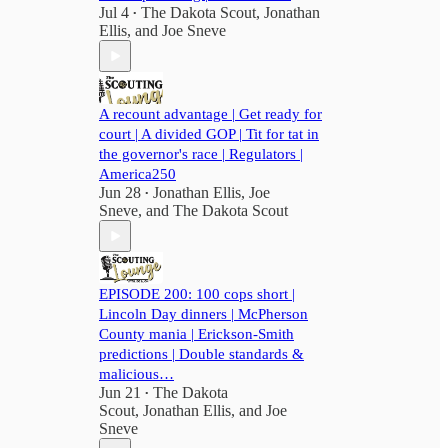
Jul 4
The Dakota Scout
,
Jonathan
•
Ellis
, and
Joe Sneve
A recount advantage | Get ready for
court | A divided GOP | Tit for tat in
the governor's race | Regulators |
America250
Jun 28
Jonathan Ellis
,
Joe
•
Sneve
, and
The Dakota Scout
EPISODE 200: 100 cops short |
Lincoln Day dinners | McPherson
County mania | Erickson-Smith
predictions | Double standards &
malicious…
Jun 21
The Dakota
•
Scout
,
Jonathan Ellis
, and
Joe
Sneve