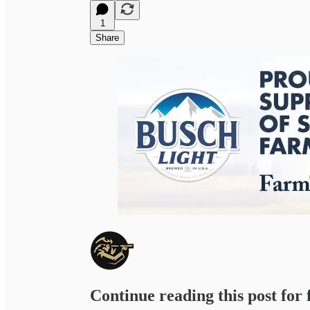
1
Share
Continue reading this post for 