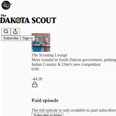
Subscribe
Sign in
The Scouting Lounge
More scandal in South Dakota government, parking
Indian Country & Uber's new competition
0:00
Current time: 0:00 / Total time: -44:28
-44:28
Paid episode
The full episode is only available to paid subscrib
Subscribe to listen