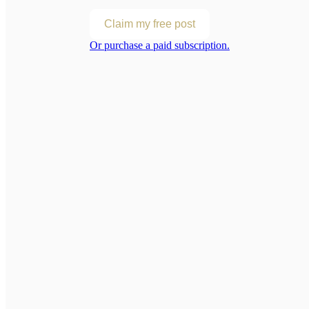
Claim my free post
Or purchase a paid subscription.