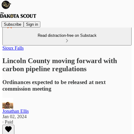
Subscribe
Sign in
Read distraction-free on Substack
Sioux Falls
Lincoln County moving forward with
carbon pipeline regulations
Ordinances expected to be released at next
commission meeting
Jonathan Ellis
Jan 02, 2024
∙ Paid