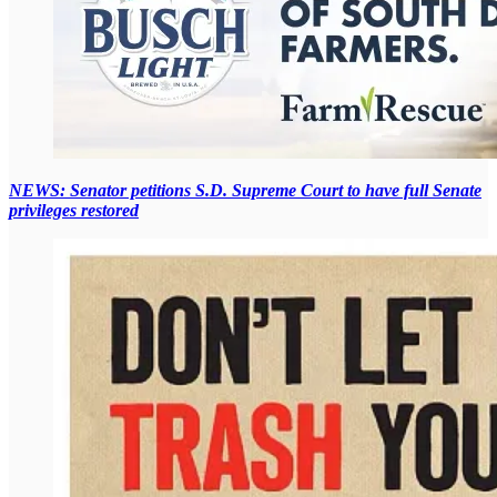
NEWS: Senator petitions S.D. Supreme Court to have full Senate
privileges restored