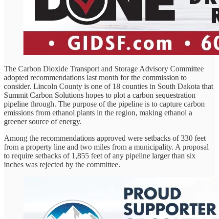
The Carbon Dioxide Transport and Storage Advisory Committee
adopted recommendations last month for the commission to
consider. Lincoln County is one of 18 counties in South Dakota that
Summit Carbon Solutions hopes to plot a carbon sequestration
pipeline through. The purpose of the pipeline is to capture carbon
emissions from ethanol plants in the region, making ethanol a
greener source of energy.
Among the recommendations approved were setbacks of 330 feet
from a property line and two miles from a municipality. A proposal
to require setbacks of 1,855 feet of any pipeline larger than six
inches was rejected by the committee.