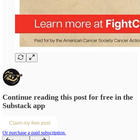
Continue reading this post for free in the
Substack app
Claim my free post
Or purchase a paid subscription.