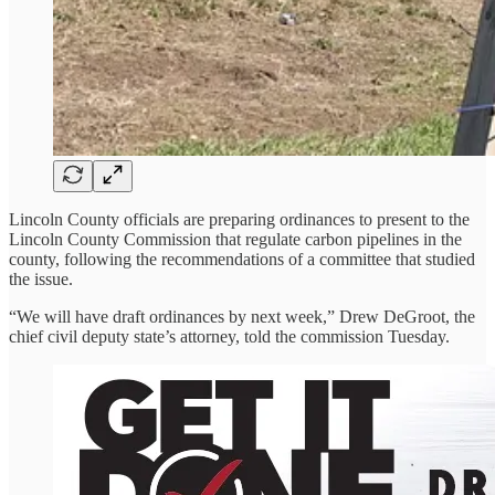
Lincoln County officials are preparing ordinances to present to the
Lincoln County Commission that regulate carbon pipelines in the
county, following the recommendations of a committee that studied
the issue.
“We will have draft ordinances by next week,” Drew DeGroot, the
chief civil deputy state’s attorney, told the commission Tuesday.