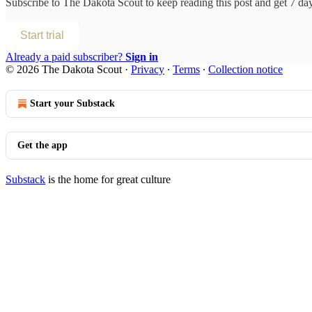
Subscribe to
The Dakota Scout
to keep reading this post and get 7 days
Start trial
Already a paid subscriber?
Sign in
© 2026 The Dakota Scout
·
Privacy
∙
Terms
∙
Collection notice
Start your Substack
Get the app
Substack
is the home for great culture