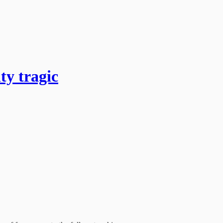
y tragic