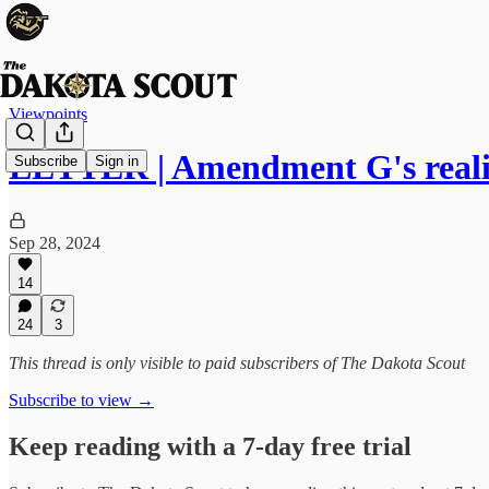
Viewpoints
LETTER | Amendment G's realit
Subscribe
Sign in
Sep 28, 2024
14
24
3
This thread is only visible to paid subscribers of The Dakota Scout
Subscribe to view →
Keep reading with a 7-day free trial