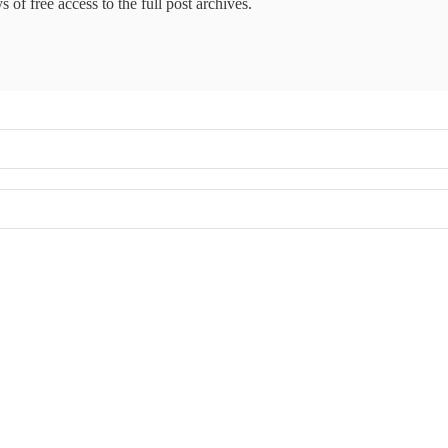
 of free access to the full post archives.