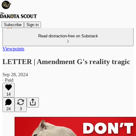
Subscribe
Sign in
Read distraction-free on Substack
Viewpoints
LETTER | Amendment G's reality tragic
Sep 28, 2024
∙ Paid
14
24
3