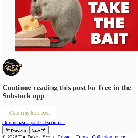
Continue reading this post for free in the
Substack app
Claim my free post
Or purchase a paid subscription.
Previous
Next
© 2026 The Dakota Scout
·
Privacy
∙
Terms
∙
Collection notice