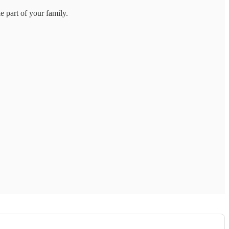
 part of your family.