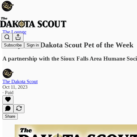
The Lounge
Hooty: The Dakota Scout Pet of the Week
Subscribe
Sign in
A partnership with the Sioux Falls Area Humane Soci
The Dakota Scout
Oct 11, 2023
∙ Paid
Share