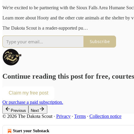
We're excited to be partnering with the Sioux Falls Area Humane Soci
Learn more about Hooty and the other cute animals at the shelter by v
The Dakota Scout is a reader-supported pu…
Subscribe
Continue reading this post for free, courte
Claim my free post
Or purchase a paid subscription.
Previous
Next
© 2026 The Dakota Scout
·
Privacy
∙
Terms
∙
Collection notice
Start your Substack