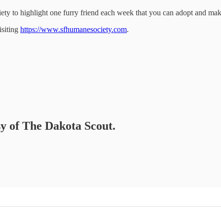
ety to highlight one furry friend each week that you can adopt and make
isiting
https://www.sfhumanesociety.com
.
sy of The Dakota Scout.