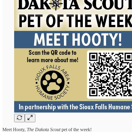
Meet Hooty,
The Dakota Scout
pet of the week!