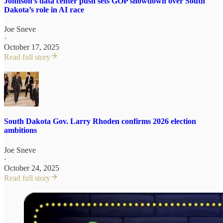
Johnson’s data center push sets GOP showdown over South
Dakota’s role in AI race
Joe Sneve
·
October 17, 2025
Read full story
South Dakota Gov. Larry Rhoden confirms 2026 election
ambitions
Joe Sneve
·
October 24, 2025
Read full story