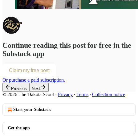
Continue reading this post for free in the
Substack app
Claim my free post
Or purchase a paid subscription.
Previous
Next
© 2026 The Dakota Scout
·
Privacy
∙
Terms
∙
Collection notice
Start your Substack
Get the app