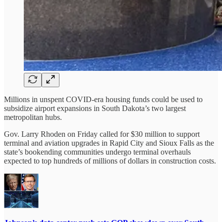
Millions in unspent COVID-era housing funds could be used to
subsidize airport expansions in South Dakota’s two largest
metropolitan hubs.
Gov. Larry Rhoden on Friday called for $30 million to support
terminal and aviation upgrades in Rapid City and Sioux Falls as the
state’s bookending communities undergo terminal overhauls
expected to top hundreds of millions of dollars in construction costs.