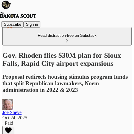
Subscribe
Sign in
Read distraction-free on Substack
Gov. Rhoden flies $30M plan for Sioux
Falls, Rapid City airport expansions
Proposal redirects housing stimulus program funds
that split Republican lawmakers, Noem
administration in 2022 & 2023
Joe Sneve
Oct 24, 2025
∙ Paid