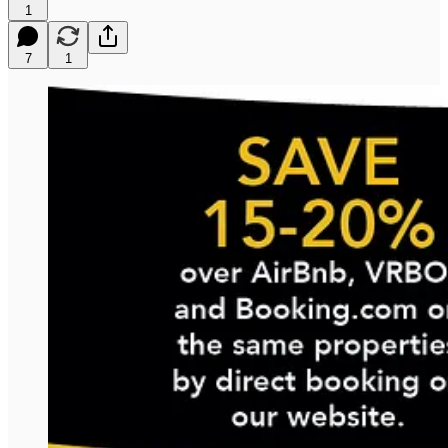
1
7
1