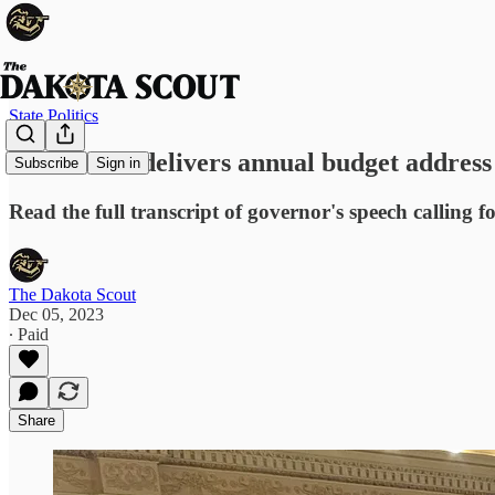
State Politics
Gov. Noem delivers annual budget address
Subscribe
Sign in
Read the full transcript of governor's speech calling f
The Dakota Scout
Dec 05, 2023
∙ Paid
Share