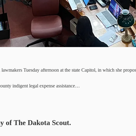
lawmakers Tuesday afternoon at the state Capitol, in which she propose
 county indigent legal expense assistance…
sy of The Dakota Scout.