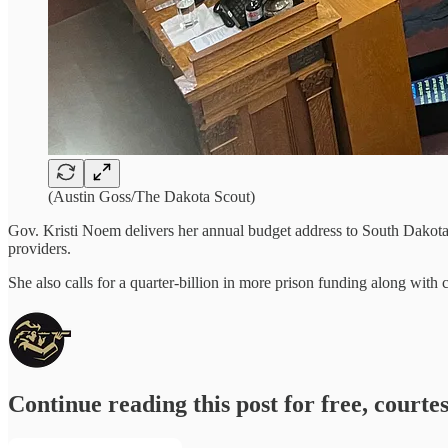
(Austin Goss/The Dakota Scout)
Gov. Kristi Noem delivers her annual budget address to South Dakota 
providers.
She also calls for a quarter-billion in more prison funding along with
Continue reading this post for free, courte