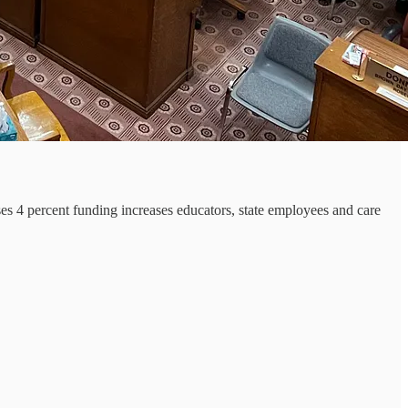
s 4 percent funding increases educators, state employees and care