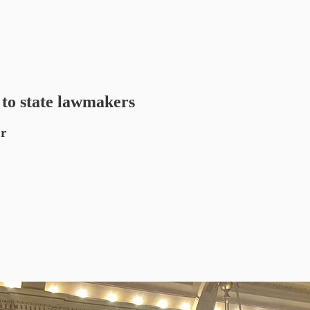
 to state lawmakers
or