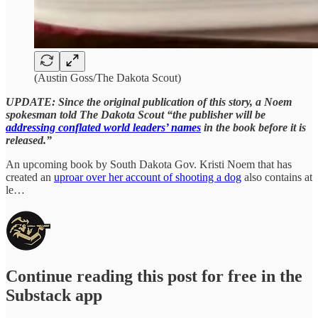
(Austin Goss/The Dakota Scout)
UPDATE: Since the original publication of this story, a Noem
spokesman told The Dakota Scout “the publisher will be
addressing conflated world leaders’ names
in the book before it is
released.”
An upcoming book by South Dakota Gov. Kristi Noem that has
created an
uproar over her account of shooting a dog
also contains at
le…
Continue reading this post for free in the
Substack app