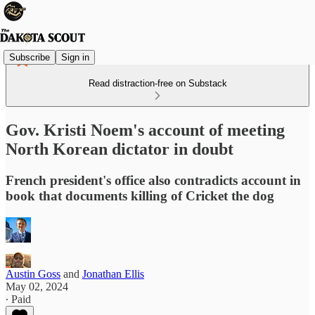
Subscribe
Sign in
Read distraction-free on Substack
Gov. Kristi Noem's account of meeting
North Korean dictator in doubt
French president's office also contradicts account in
book that documents killing of Cricket the dog
Austin Goss
and
Jonathan Ellis
May 02, 2024
∙ Paid