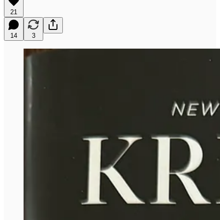
21
14
3