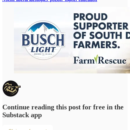
Continue reading this post for free in the
Substack app