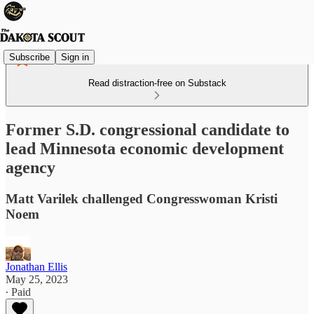
Subscribe
Sign in
Read distraction-free on Substack
Former S.D. congressional candidate to
lead Minnesota economic development
agency
Matt Varilek challenged Congresswoman Kristi
Noem
Jonathan Ellis
May 25, 2023
∙ Paid