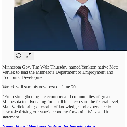
Minnesota Gov. Tim Walz Thursday named Yankton native Matt
Varilek to lead the Minnesota Department of Employment and
Economic Development.
Varilek will start his new post on June 20.
“From strengthening the economy and communities of greater
Minnesota to advocating for small businesses on the federal level,
Matt Varilek brings a wealth of knowledge and experience to his
new role driving our state's economy forward,” Walz said in a
statement.
Noem: liberal ideologies 'poison' higher education