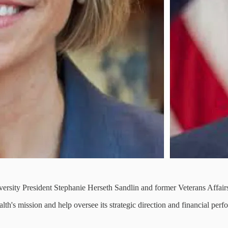
sity President Stephanie Herseth Sandlin and former Veterans Affairs
h's mission and help oversee its strategic direction and financial perf