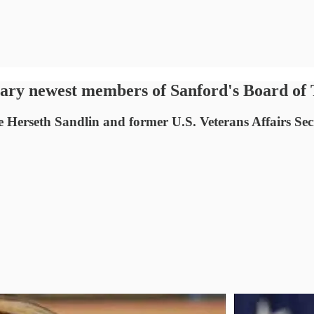
y newest members of Sanford's Board of 
 Herseth Sandlin and former U.S. Veterans Affairs Sec