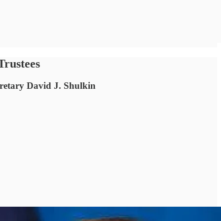
Trustees
retary David J. Shulkin