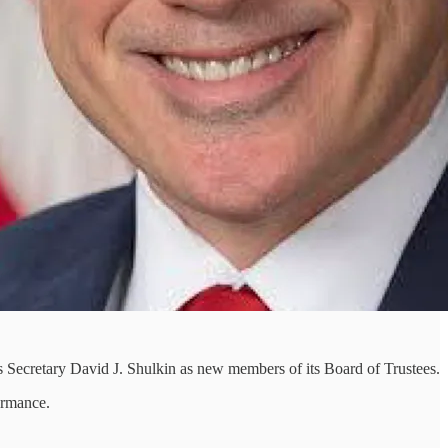
 Secretary David J. Shulkin as new members of its Board of Trustees.
ormance.