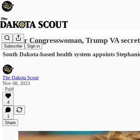
Former Congresswoman, Trump VA secretar
Subscribe
Sign in
South Dakota-based health system appoints Stephanie
The Dakota Scout
Nov 08, 2023
∙ Paid
4
1
Share