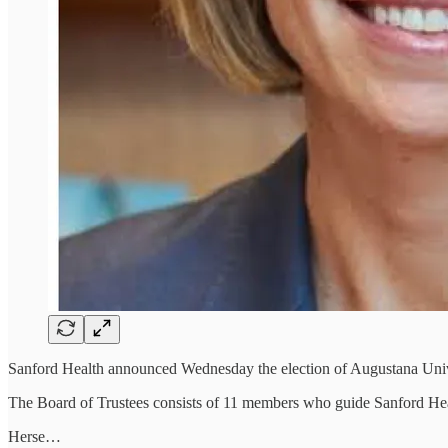
Sanford Health announced Wednesday the election of Augustana Univer
The Board of Trustees consists of 11 members who guide Sanford Healt
Herse…