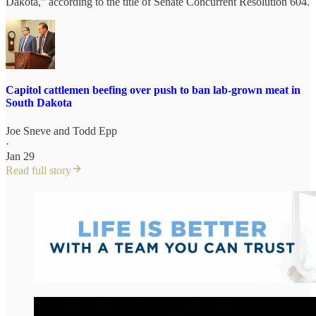
Dakota,” according to the title of Senate Concurrent Resolution 604.
Capitol cattlemen beefing over push to ban lab-grown meat in
South Dakota
Joe Sneve
and
Todd Epp
·
Jan 29
Read full story