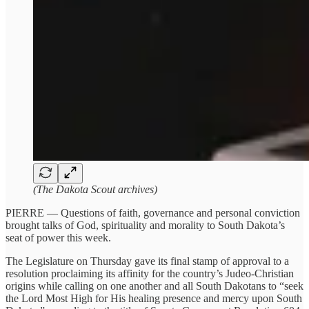
(The Dakota Scout archives)
PIERRE — Questions of faith, governance and personal conviction
brought talks of God, spirituality and morality to South Dakota’s
seat of power this week.
The Legislature on Thursday gave its final stamp of approval to a
resolution proclaiming its affinity for the country’s Judeo-Christian
origins while calling on one another and all South Dakotans to “seek
the Lord Most High for His healing presence and mercy upon South