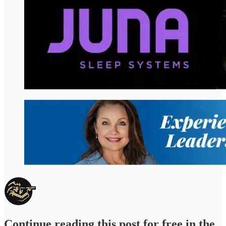
Continue reading this post for free in the