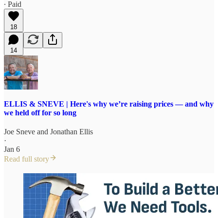
∙ Paid
18
14
ELLIS & SNEVE | Here's why we’re raising prices — and why
we held off for so long
Joe Sneve
and
Jonathan Ellis
·
Jan 6
Read full story