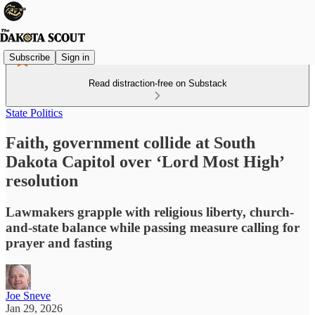
Subscribe
Sign in
Read distraction-free on Substack
State Politics
Faith, government collide at South
Dakota Capitol over ‘Lord Most High’
resolution
Lawmakers grapple with religious liberty, church-
and-state balance while passing measure calling for
prayer and fasting
Joe Sneve
Jan 29, 2026