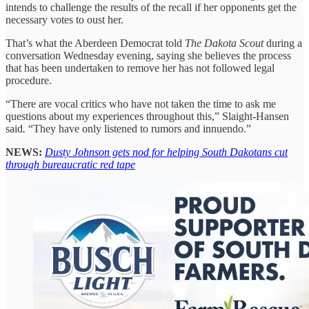
intends to challenge the results of the recall if her opponents get the
necessary votes to oust her.
That’s what the Aberdeen Democrat told
The Dakota Scout
during a
conversation Wednesday evening, saying she believes the process
that has been undertaken to remove her has not followed legal
procedure.
“There are vocal critics who have not taken the time to ask me
questions about my experiences throughout this,” Slaight-Hansen
said
.
“They have only listened to rumors and innuendo.”
NEWS:
Dusty Johnson gets nod for helping South Dakotans cut
through bureaucratic red tape