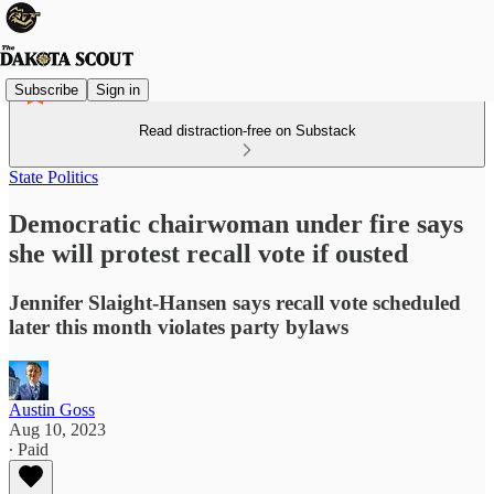
Subscribe
Sign in
Read distraction-free on Substack
State Politics
Democratic chairwoman under fire says
she will protest recall vote if ousted
Jennifer Slaight-Hansen says recall vote scheduled
later this month violates party bylaws
Austin Goss
Aug 10, 2023
∙ Paid