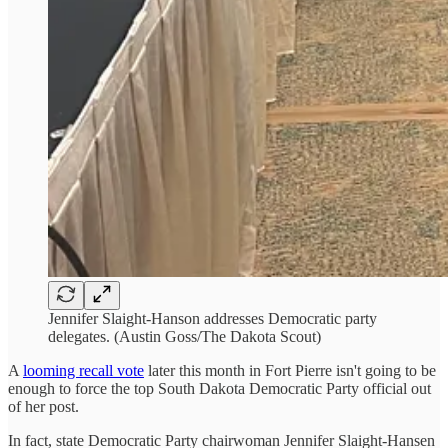
Jennifer Slaight-Hanson addresses Democratic party
delegates. (Austin Goss/The Dakota Scout)
A
looming recall vote
later this month in Fort Pierre isn't going to be
enough to force the top South Dakota Democratic Party official out
of her post.
In fact, state Democratic Party chairwoman Jennifer Slaight-Hansen