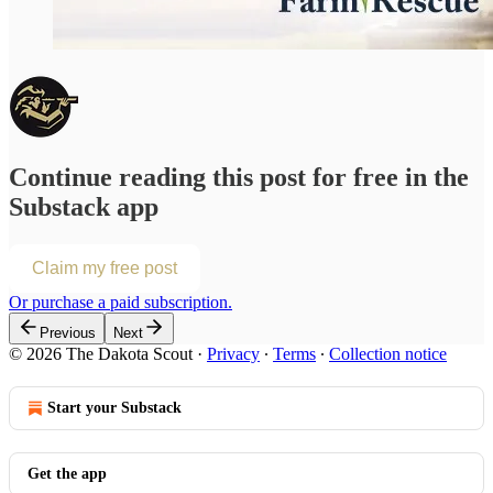
Continue reading this post for free in the
Substack app
Claim my free post
Or purchase a paid subscription.
Previous
Next
© 2026 The Dakota Scout
·
Privacy
∙
Terms
∙
Collection notice
Start your Substack
Get the app