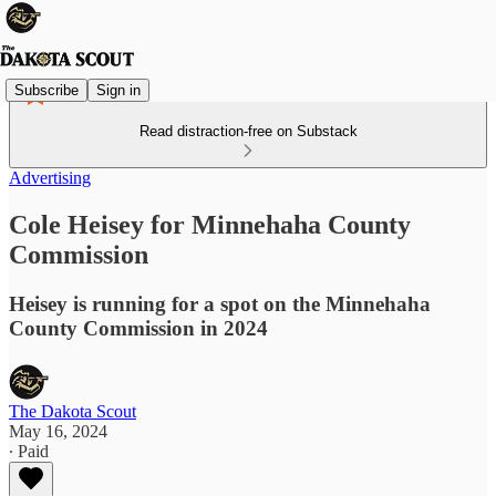
Subscribe
Sign in
Read distraction-free on Substack
Advertising
Cole Heisey for Minnehaha County
Commission
Heisey is running for a spot on the Minnehaha
County Commission in 2024
The Dakota Scout
May 16, 2024
∙ Paid