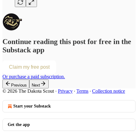
Continue reading this post for free in the
Substack app
Claim my free post
Or purchase a paid subscription.
Previous
Next
© 2026 The Dakota Scout
·
Privacy
∙
Terms
∙
Collection notice
Start your Substack
Get the app